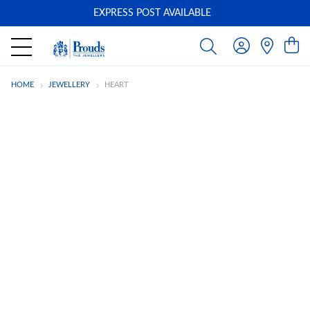
EXPRESS POST AVAILABLE
-
HOME
JEWELLERY
HEART