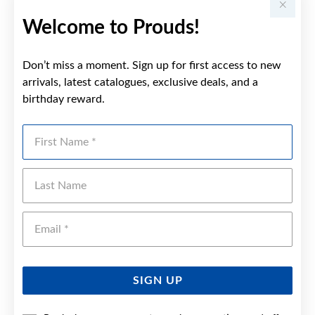
Welcome to Prouds!
Don’t miss a moment. Sign up for first access to new
arrivals, latest catalogues, exclusive deals, and a
birthday reward.
First Name
Last Name
Emai
SIGN UP