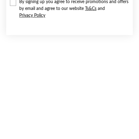
By signing up you agree to receive promotions and offers
by email and agree to our website
Ts&Cs
and
Privacy Policy