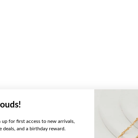
ouds!
up for first access to new arrivals,
ve deals, and a birthday reward.