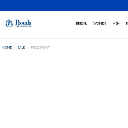
BRIDAL
WOMEN
MEN
K
HOME
SALE
PRICE POINT