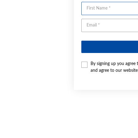
First Name
By signing up you agree 
and agree to our websit