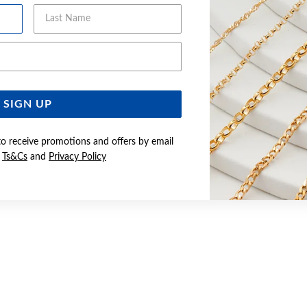
Last Name
Email Address
SIGN UP
to receive promotions and offers by email
e
Ts&Cs
and
Privacy Policy