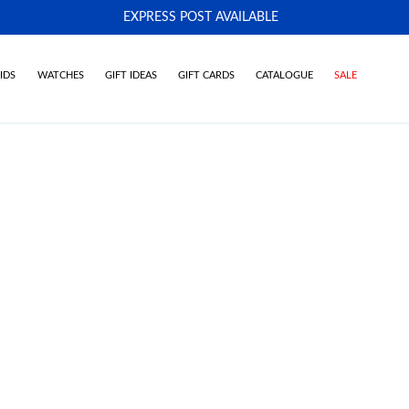
EXPRESS POST AVAILABLE
-
IDS
WATCHES
GIFT IDEAS
GIFT CARDS
CATALOGUE
SALE