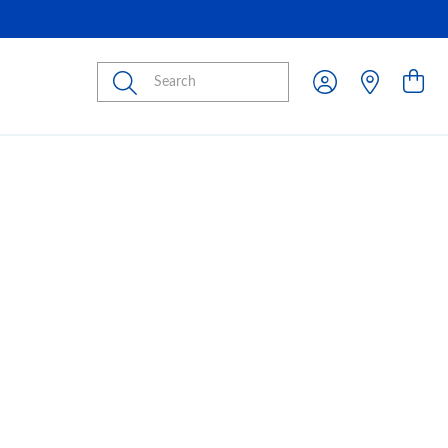
Submit