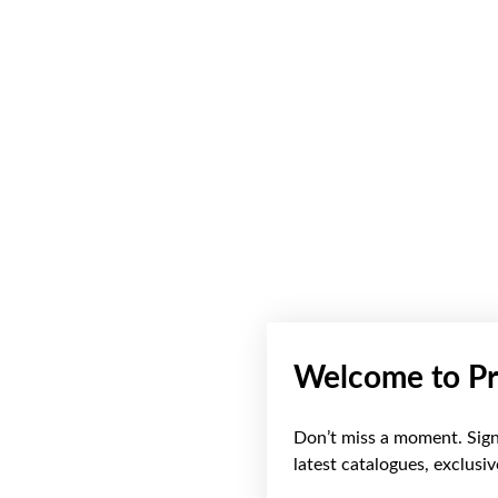
Welcome to Pr
Don’t miss a moment. Sign 
latest catalogues, exclusi