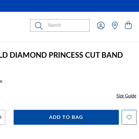
Submit
LD DIAMOND PRINCESS CUT BAND
w
Size Guide
ADD TO BAG