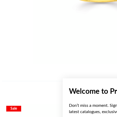
Welcome to Pr
Don’t miss a moment. Sign 
Sale
Sale
latest catalogues, exclusi