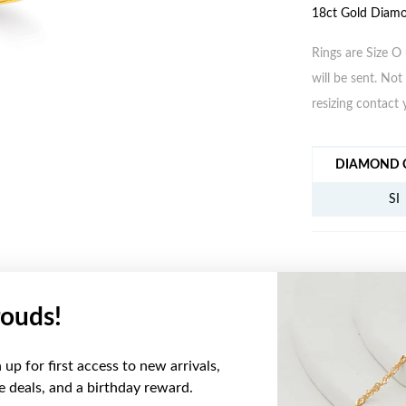
18ct Gold Diamo
Rings are Size O 
will be sent. Not 
resizing contact 
JEWELLERY IN
DIAMOND C
SI
ouds!
YOU MAY ALSO LIKE
up for first access to new arrivals,
Sale
ve deals, and a birthday reward.