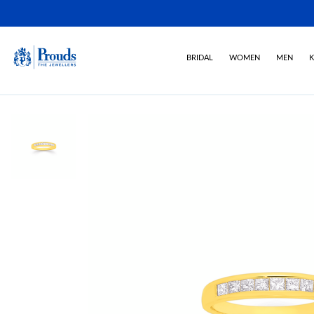
BRIDAL
WOMEN
MEN
K