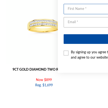
First Name
By signing up you agree 
and agree to our websit
9CT GOLD DIAMOND TWO ROW BAND
9CT GOLD
Now $899
Reg. $1,699