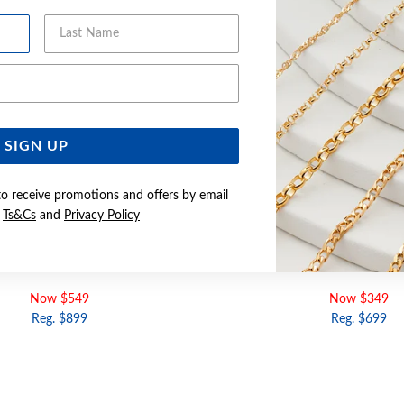
Last Name
Email Address
SIGN UP
to receive promotions and offers by email
e
Ts&Cs
and
Privacy Policy
 DIAMOND CHANNEL SET BAND
9CT GOLD DIAMOND CROS
Now $549
Now $349
Reg. $899
Reg. $699