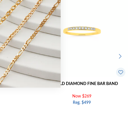
SOVER BAND
9CT GOLD DIAMOND FINE BAR BAND
Now $269
Reg. $499