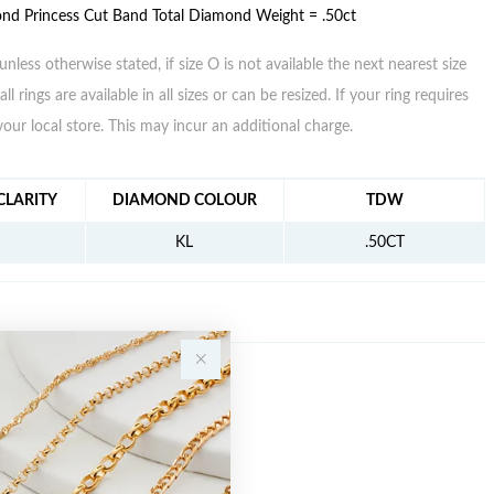
nd Princess Cut Band Total Diamond Weight = .50ct
unless otherwise stated, if size O is not available the next nearest size
all rings are available in all sizes or can be resized. If your ring requires
your local store. This may incur an additional charge.
FORMATION
LARITY
DIAMOND COLOUR
TDW
KL
.50CT
Sale