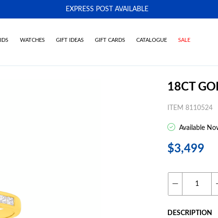
EXPRESS POST AVAILABLE
-
IDS
WATCHES
GIFT IDEAS
GIFT CARDS
CATALOGUE
SALE
18CT GO
ITEM 8110524
Available No
$3,499
DESCRIPTION