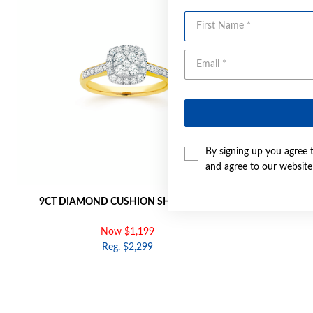
First Name
By signing up you agree 
and agree to our websit
9CT DIAMOND CUSHION SHAPE RING
9CT GOLD 
Now $1,199
Reg. $2,299