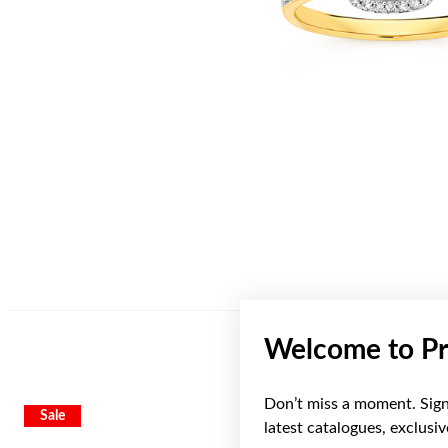
Welcome to Pr
Don’t miss a moment. Sign 
Sale
Sale
latest catalogues, exclusi