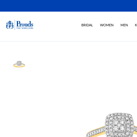
BRIDAL
WOMEN
MEN
K