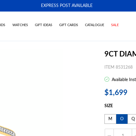
EXPRESS POST AVAILABLE
-
IDS
WATCHES
GIFT IDEAS
GIFT CARDS
CATALOGUE
SALE
9CT DIA
ITEM 8531268
Available Ins
$1,699
SIZE
M
O
Q