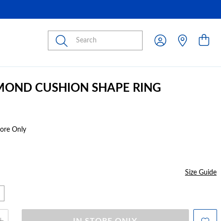
Submit
MOND CUSHION SHAPE RING
tore Only
Size Guide