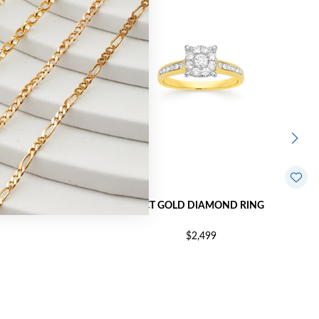
HION RING
9CT GOLD DIAMOND RING
$2,499