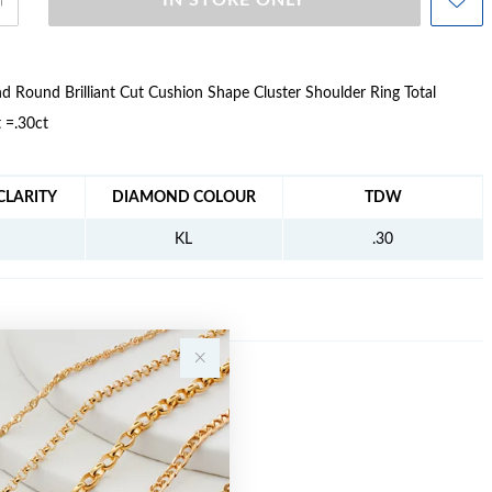
IN STORE ONLY
 Round Brilliant Cut Cushion Shape Cluster Shoulder Ring Total
 =.30ct
FORMATION
LARITY
DIAMOND COLOUR
TDW
KL
.30