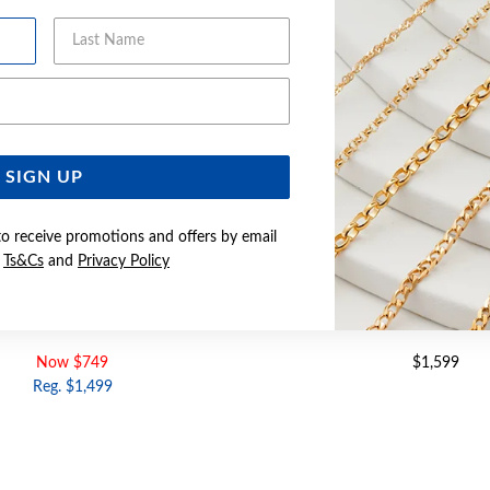
Last Name
Email Address
SIGN UP
to receive promotions and offers by email
e
Ts&Cs
and
Privacy Policy
DIAMOND CUSHION SHAPE RING
9CT GOLD DIAMOND CUS
Now $749
$1,599
Reg. $1,499