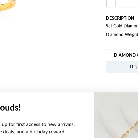
DESCRIPTION
9ct Gold Diamond
Diamond Weight
JEWELLERY IN
DIAMOND C
I1-2
ouds!
YOU MAY ALSO LIKE
up for first access to new arrivals,
ve deals, and a birthday reward.