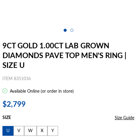
9CT GOLD 1.00CT LAB GROWN
DIAMONDS PAVE TOP MEN'S RING |
SIZE U
ITEM 8351036
Available Online (or order in store)
$2,799
SIZE
Size Guide
U
V
W
X
Y