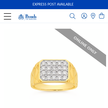
EXPRESS POST AVAILABLE
-
ONLINE ONLY