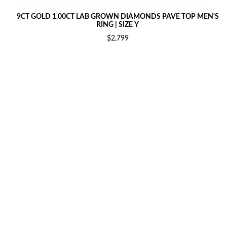
9CT GOLD 1.00CT LAB GROWN DIAMONDS PAVE TOP MEN'S
RING | SIZE Y
$2,799