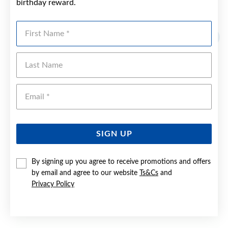
birthday reward.
YOU MAY ALSO LIKE
First Name
Last Name
Emai
SIGN UP
By signing up you agree to receive promotions and offers
by email and agree to our website
Ts&Cs
and
Privacy Policy