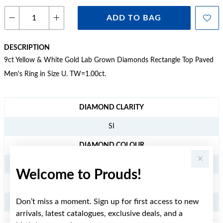
ADD TO BAG
DESCRIPTION
9ct Yellow & White Gold Lab Grown Diamonds Rectangle Top Paved
Men's Ring in Size U. TW=1.00ct.
JEWELLERY INFORMATION
DIAMOND CLARITY
SI
DIAMOND COLOUR
G/H
Welcome to Prouds!
TDW
Don’t miss a moment. Sign up for first access to new
1
arrivals, latest catalogues, exclusive deals, and a