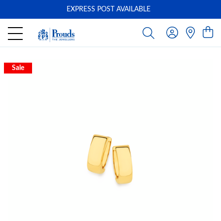
EXPRESS POST AVAILABLE
-
Sale