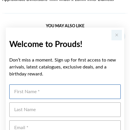
YOU MAY ALSO LIKE
Welcome to Prouds!
Don’t miss a moment. Sign up for first access to new
arrivals, latest catalogues, exclusive deals, and a
birthday reward.
First Name
Last Name
Emai