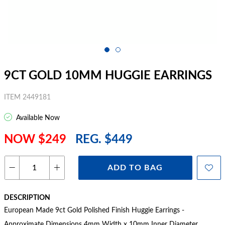
9CT GOLD 10MM HUGGIE EARRINGS
ITEM 2449181
Available Now
NOW $249
REG. $449
ADD TO BAG
DESCRIPTION
European Made 9ct Gold Polished Finish Huggie Earrings -
Approximate Dimensions 4mm Width x 10mm Inner Diameter