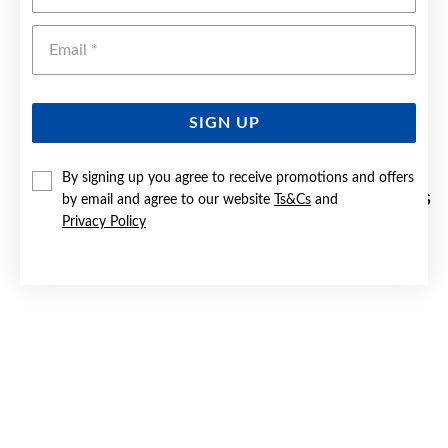
Emai
SIGN UP
By signing up you agree to receive promotions and offers
by email and agree to our website
Ts&Cs
and
9CT GOLD 15MM PLAIN & PATTERN TRIPLE HOOP EARRINGS
Privacy Policy
Now $299
Reg. $449