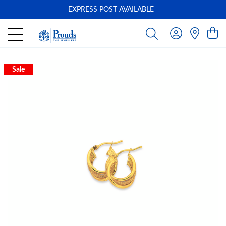
EXPRESS POST AVAILABLE
-
Sale