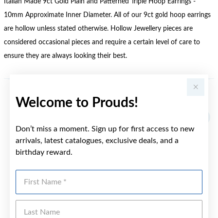
Italian Made 9ct Gold Plain and Patterned Triple Hoop Earrings -
10mm Approximate Inner Diameter. All of our 9ct gold hoop earrings
are hollow unless stated otherwise. Hollow Jewellery pieces are
considered occasional pieces and require a certain level of care to
ensure they are always looking their best.
Welcome to Prouds!
YOU MAY ALSO LIKE
Sale
Don’t miss a moment. Sign up for first access to new
arrivals, latest catalogues, exclusive deals, and a
birthday reward.
First Name
Last Name