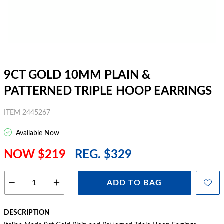
9CT GOLD 10MM PLAIN &
PATTERNED TRIPLE HOOP EARRINGS
ITEM 2445267
Available Now
NOW $219
REG. $329
ADD TO BAG
DESCRIPTION