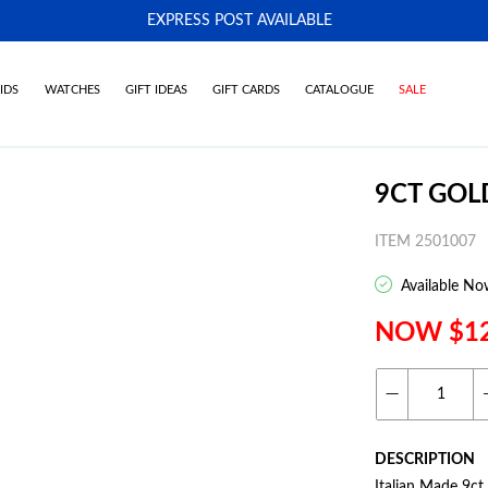
EXPRESS POST AVAILABLE
-
IDS
WATCHES
GIFT IDEAS
GIFT CARDS
CATALOGUE
SALE
9CT GOL
ITEM 2501007
Available No
NOW $1
DESCRIPTION
Italian Made 9c