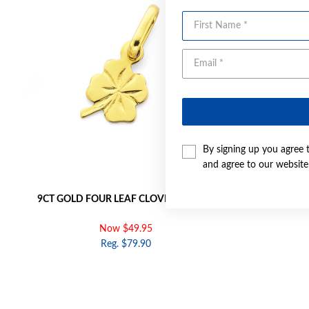
First Name
By signing up you agree 
and agree to our websit
9CT GOLD FOUR LEAF CLOVER CHARM
9CT 
Now $49.95
Reg. $79.90