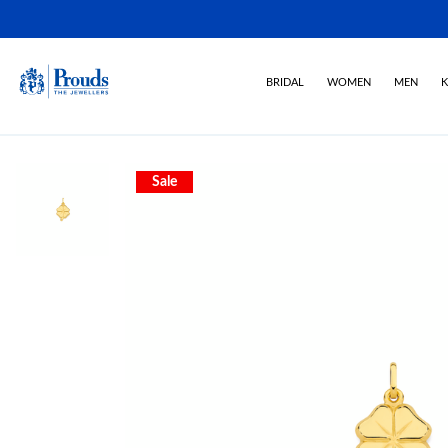
BRIDAL
WOMEN
MEN
K
Sale