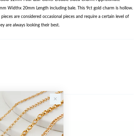
mm Widthx 20mm Length including bale. This 9ct gold charm is hollow.
pieces are considered occasional pieces and require a certain level of
ey are always looking their best.
Sale