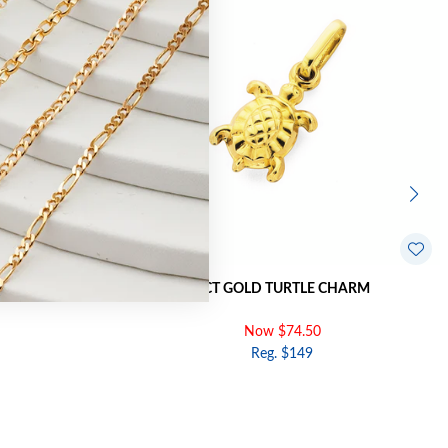
FFSET CHARM
9CT GOLD TURTLE CHARM
Now $74.50
Reg. $149