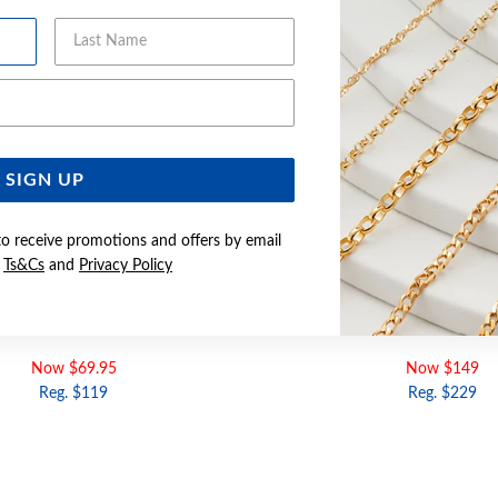
Last Name
Email Address
SIGN UP
to receive promotions and offers by email
e
Ts&Cs
and
Privacy Policy
GOLD 8MM HEART CHARM
9CT GOLD 3D BUTTERFLY O
Now $69.95
Now $149
Reg. $119
Reg. $229