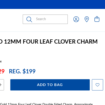
Submit
D 12MM FOUR LEAF CLOVER CHARM
w
29
REG. $199
ADD TO BAG
t Gold 12mm Four Leaf Clover Double Sided Charm. Approximate