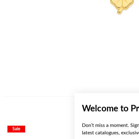
Welcome to Pr
Don’t miss a moment. Sign 
Sale
Sale
latest catalogues, exclusi