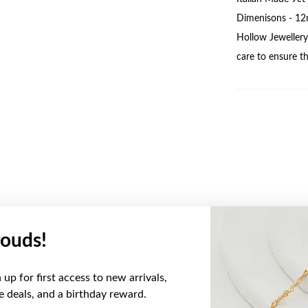
Dimenisons - 12
Hollow Jewellery 
care to ensure th
ouds!
YOU MAY ALSO LIKE
up for first access to new arrivals,
Sale
ve deals, and a birthday reward.