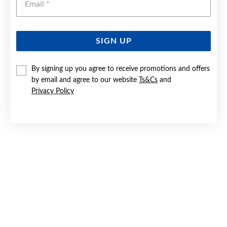
SIGN UP
9CT GOLD 17CM SOLID CURB IDENTITY BRACELET
By signing up you agree to receive promotions and offers
by email and agree to our website
Ts&Cs
and
Now $649
Privacy Policy
Reg. $899