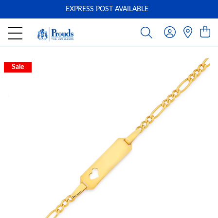
EXPRESS POST AVAILABLE
-
Sale