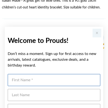
Italian Made - A great gift for little ones. This is a 9ct gold 16cm
children's cut-out heart identity bracelet. Size suitable for children.
YOU MAY ALSO LIKE
Sale
Welcome to Prouds!
Don’t miss a moment. Sign up for first access to new
arrivals, latest catalogues, exclusive deals, and a
birthday reward.
First Name
Last Name
Emai