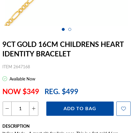
9CT GOLD 16CM CHILDRENS HEART
IDENTITY BRACELET
ITEM 2647168
Available Now
NOW $349
REG. $499
ADD TO BAG
DESCRIPTION