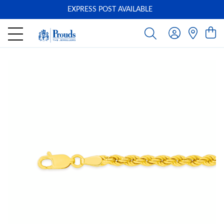
EXPRESS POST AVAILABLE
-