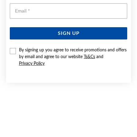
Emai
SIGN UP
By signing up you agree to receive promotions and offers
9CT GOLD 19CM ROPE BRACELET
by email and agree to our website
Ts&Cs
and
Privacy Policy
Now $299
Reg. $499