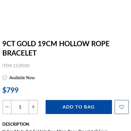
9CT GOLD 19CM HOLLOW ROPE
BRACELET
ITEM 2139030
Available Now
$799
ADD TO BAG
DESCRIPTION