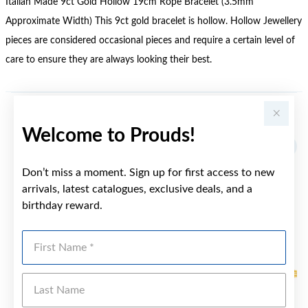
Italian Made 9ct Gold Hollow 19cm Rope Bracelet (3.5mm
Approximate Width) This 9ct gold bracelet is hollow. Hollow Jewellery
pieces are considered occasional pieces and require a certain level of
care to ensure they are always looking their best.
YOU MAY ALSO LIKE
Welcome to Prouds!
Sale
Don’t miss a moment. Sign up for first access to new
arrivals, latest catalogues, exclusive deals, and a
birthday reward.
First Name
Last Name