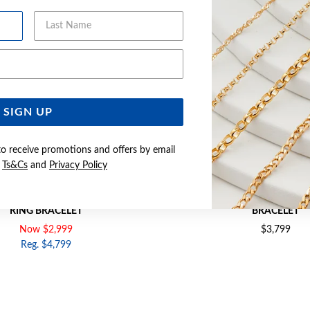
Last Name
Email Address
SIGN UP
to receive promotions and offers by email
e
Ts&Cs
and
Privacy Policy
1CM SOLID OVAL BELCHER BOLT
9CT GOLD 19CM SOLID BELC
RING BRACELET
BRACELET
Now $2,999
$3,799
Reg. $4,799