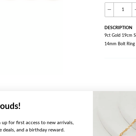
DESCRIPTION
9ct Gold 19cm So
14mm Bolt Ring
ouds!
YOU MAY ALSO LIKE
up for first access to new arrivals,
ve deals, and a birthday reward.