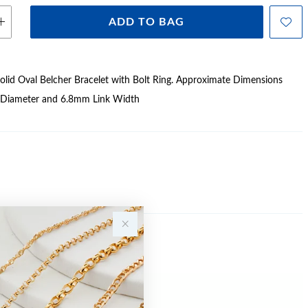
ADD TO BAG
lid Oval Belcher Bracelet with Bolt Ring. Approximate Dimensions
 Diameter and 6.8mm Link Width
Sale