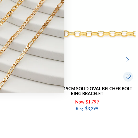
HER BOLT RING
9CT GOLD 19CM SOLID OVAL BELCHER BOLT
RING BRACELET
Now $1,799
Reg. $3,299