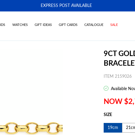
EXPRESS POST AVAILABLE
-
IDS
WATCHES
GIFT IDEAS
GIFT CARDS
CATALOGUE
SALE
9CT GOL
BRACELE
ITEM 2159026
Available No
NOW $2,
SIZE
19cm
21c