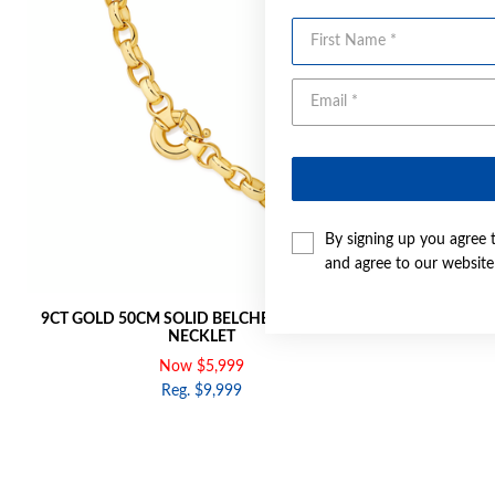
First Name
By signing up you agree 
and agree to our websit
9CT GOLD 50CM SOLID BELCHER BOLT RING
9CT GOLD 2
NECKLET
Now $5,999
Reg. $9,999