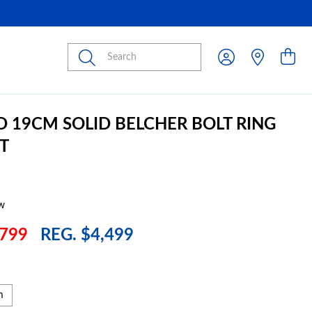
Submit
D 19CM SOLID BELCHER BOLT RING
T
w
799
REG. $4,499
m