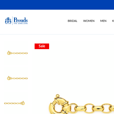
BRIDAL
WOMEN
MEN
K
Sale