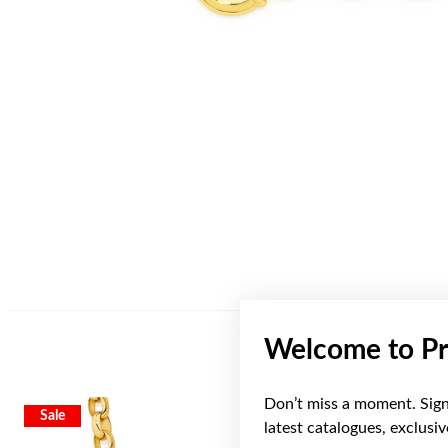
Welcome to Pr
Don’t miss a moment. Sign 
Sale
Sale
latest catalogues, exclusi