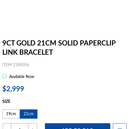
9CT GOLD 21CM SOLID PAPERCLIP
LINK BRACELET
ITEM 2189056
Available Now
$2,999
SIZE
19cm
21cm