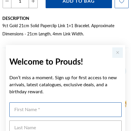
ADD TO BAG
DESCRIPTION
9ct Gold 21cm Solid Paperclip Link 1+1 Bracelet. Approximate
Dimensions - 21cm Length, 4mm Link Width.
Welcome to Prouds!
YOU MAY ALSO LIKE
Sale
Don’t miss a moment. Sign up for first access to new
arrivals, latest catalogues, exclusive deals, and a
birthday reward.
First Name
Last Name