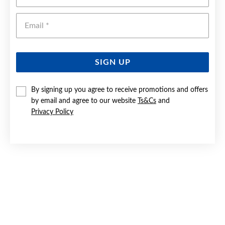
Emai
SIGN UP
By signing up you agree to receive promotions and offers
by email and agree to our website
Ts&Cs
and
9CT GOLD 50CM SOLID PAPERCLIP LINK NECKLET
Privacy Policy
Now $4,299
Reg. $6,999