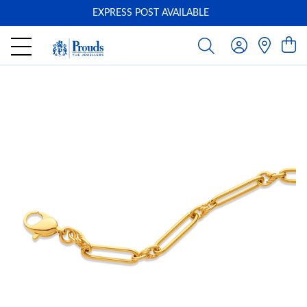
EXPRESS POST AVAILABLE
-