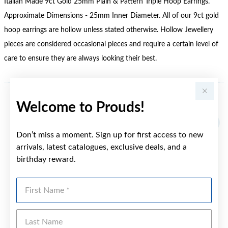
Italian Made 9ct Gold 25mm Plain & Pattern Triple Hoop Earrings.
Approximate Dimensions - 25mm Inner Diameter. All of our 9ct gold
hoop earrings are hollow unless stated otherwise. Hollow Jewellery
pieces are considered occasional pieces and require a certain level of
care to ensure they are always looking their best.
Welcome to Prouds!
YOU MAY ALSO LIKE
Sale
Don’t miss a moment. Sign up for first access to new
arrivals, latest catalogues, exclusive deals, and a
birthday reward.
First Name
Last Name