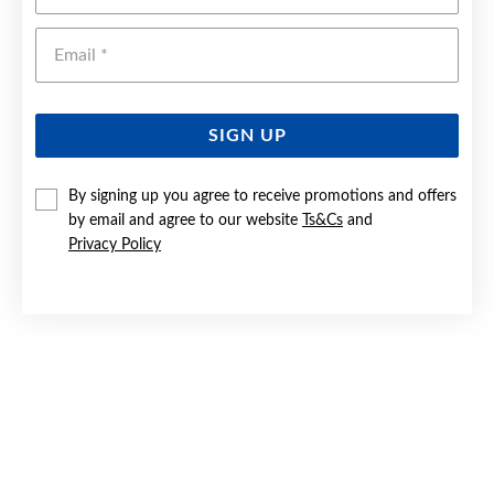
Emai
SIGN UP
By signing up you agree to receive promotions and offers
by email and agree to our website
Ts&Cs
and
9CT GOLD 10MM PLAIN & PATTERNED TRIPLE HOOP
EARRINGS
Privacy Policy
Now $219
Reg. $329