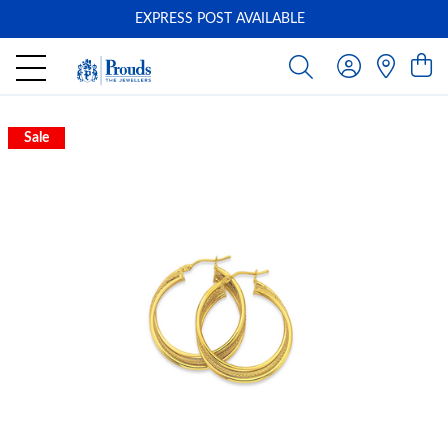
EXPRESS POST AVAILABLE
-
Sale