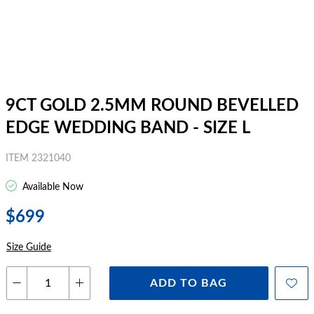
9CT GOLD 2.5MM ROUND BEVELLED
EDGE WEDDING BAND - SIZE L
ITEM 2321040
Available Now
$699
Size Guide
ADD TO BAG