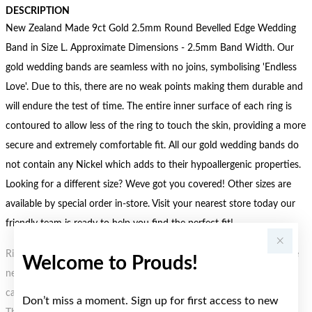
DESCRIPTION
New Zealand Made 9ct Gold 2.5mm Round Bevelled Edge Wedding
Band in Size L. Approximate Dimensions - 2.5mm Band Width. Our
gold wedding bands are seamless with no joins, symbolising 'Endless
Love'. Due to this, there are no weak points making them durable and
will endure the test of time. The entire inner surface of each ring is
contoured to allow less of the ring to touch the skin, providing a more
secure and extremely comfortable fit. All our gold wedding bands do
not contain any Nickel which adds to their hypoallergenic properties.
Looking for a different size? Weve got you covered! Other sizes are
available by special order in-store. Visit your nearest store today our
friendly team is ready to help you find the perfect fit!
Rings are Size O unless otherwise stated, if size O is not available the
Welcome to Prouds!
next nearest size will be sent. Not all rings are available in all sizes or
can be resized. If your ring requires resizing contact your local store.
Don’t miss a moment. Sign up for first access to new