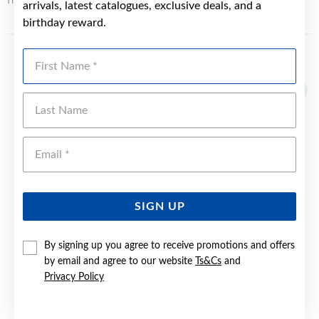
This may incur an additional charge.
arrivals, latest catalogues, exclusive deals, and a
birthday reward.
First Name
YOU MAY ALSO LIKE
Last Name
Emai
SIGN UP
By signing up you agree to receive promotions and offers
by email and agree to our website
Ts&Cs
and
Privacy Policy