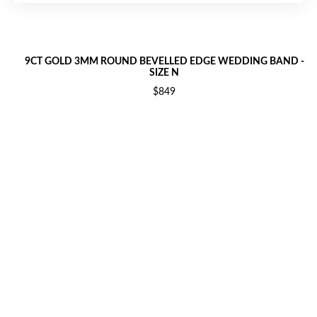
9CT GOLD 3MM ROUND BEVELLED EDGE WEDDING BAND -
SIZE N
$849