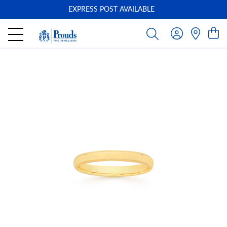
EXPRESS POST AVAILABLE
-