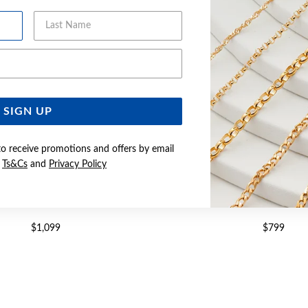
Last Name
Email Address
SIGN UP
to receive promotions and offers by email
e
Ts&Cs
and
Privacy Policy
 27CM SOLID BELCHER ANKLET
9CT GOLD 25CM SOLID MA
$1,099
$799