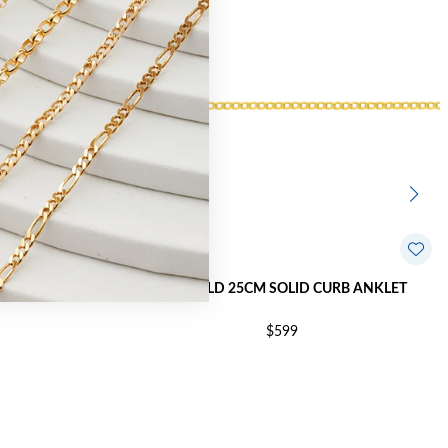
RINE ANKLET
9CT GOLD 25CM SOLID CURB ANKLET
$599