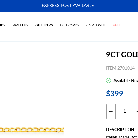
EXPRESS POST AVAILABLE
-
IDS
WATCHES
GIFT IDEAS
GIFT CARDS
CATALOGUE
SALE
9CT GOL
ITEM 2701014
Available No
$399
DESCRIPTION
Italian Made 9c