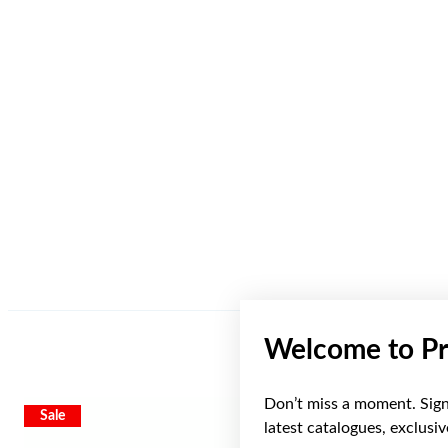
Welcome to Pr
Don’t miss a moment. Sign 
Sale
latest catalogues, exclusi