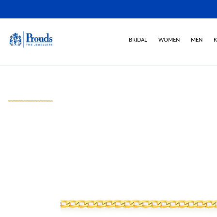
BRIDAL
WOMEN
MEN
K