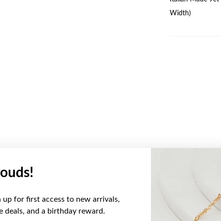
Width)
ouds!
YOU MAY ALSO LIKE
up for first access to new arrivals,
ve deals, and a birthday reward.