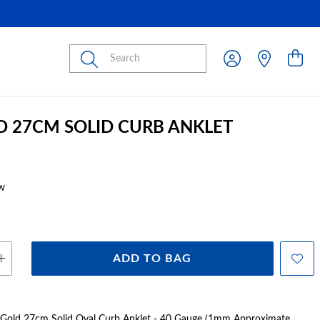
Submit
D 27CM SOLID CURB ANKLET
w
ADD TO BAG
t Gold 27cm Solid Oval Curb Anklet - 40 Gauge (1mm Approximate