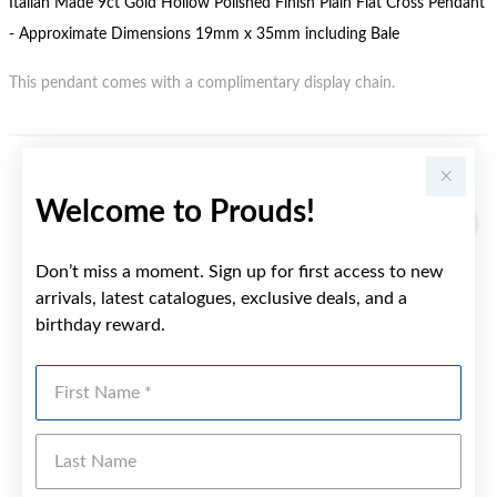
Italian Made 9ct Gold Hollow Polished Finish Plain Flat Cross Pendant
- Approximate Dimensions 19mm x 35mm including Bale
This pendant comes with a complimentary display chain.
YOU MAY ALSO LIKE
Welcome to Prouds!
Sale
Don’t miss a moment. Sign up for first access to new
arrivals, latest catalogues, exclusive deals, and a
birthday reward.
First Name
Last Name