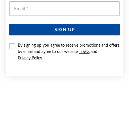
Emai
SIGN UP
By signing up you agree to receive promotions and offers
9CT GOLD 21MM PLAIN CROSS PENDANT
by email and agree to our website
Ts&Cs
and
Privacy Policy
Now $119
Reg. $199