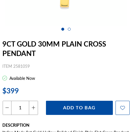
9CT GOLD 30MM PLAIN CROSS
PENDANT
ITEM 2581059
Available Now
$399
ADD TO BAG
DESCRIPTION