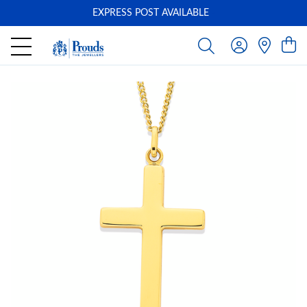
EXPRESS POST AVAILABLE
-