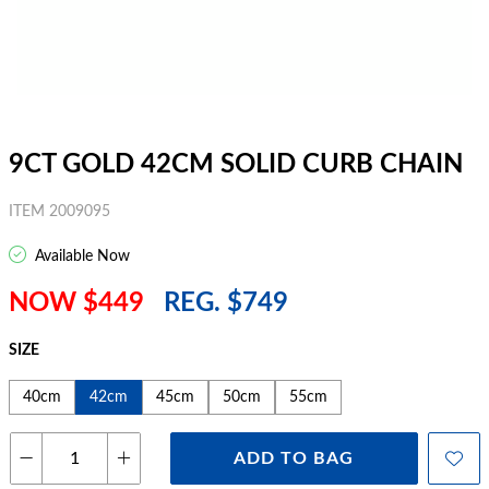
9CT GOLD 42CM SOLID CURB CHAIN
ITEM 2009095
Available Now
NOW $449
REG. $749
SIZE
40cm
42cm
45cm
50cm
55cm
ADD TO BAG