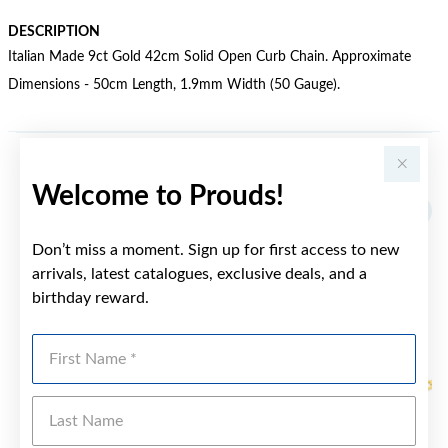
DESCRIPTION
Italian Made 9ct Gold 42cm Solid Open Curb Chain. Approximate
Dimensions - 50cm Length, 1.9mm Width (50 Gauge).
YOU MAY ALSO LIKE
Welcome to Prouds!
Sale
Don’t miss a moment. Sign up for first access to new
arrivals, latest catalogues, exclusive deals, and a
birthday reward.
First Name
Last Name