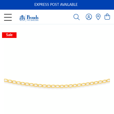
EXPRESS POST AVAILABLE
-
Sale