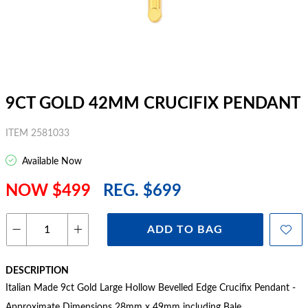
9CT GOLD 42MM CRUCIFIX PENDANT
ITEM 2581033
Available Now
NOW $499
REG. $699
ADD TO BAG
DESCRIPTION
Italian Made 9ct Gold Large Hollow Bevelled Edge Crucifix Pendant -
Approximate Dimensions 28mm x 49mm including Bale