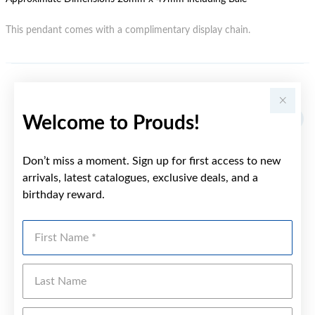
This pendant comes with a complimentary display chain.
YOU MAY ALSO LIKE
Welcome to Prouds!
Don’t miss a moment. Sign up for first access to new
arrivals, latest catalogues, exclusive deals, and a
birthday reward.
First Name
Last Name
Emai