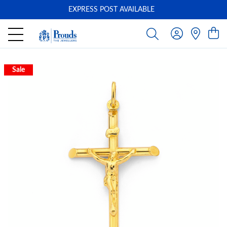
EXPRESS POST AVAILABLE
-
Sale