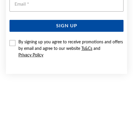
SIGN UP
9CT GOLD 26MM CRUCIFIX CROSS PENDANT
By signing up you agree to receive promotions and offers
by email and agree to our website
Ts&Cs
and
$299
Privacy Policy