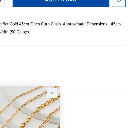
ADD TO BAG
lid 9ct Gold 45cm Open Curb Chain. Approximate Dimensions - 45cm
idth (50 Gauge).
Sale