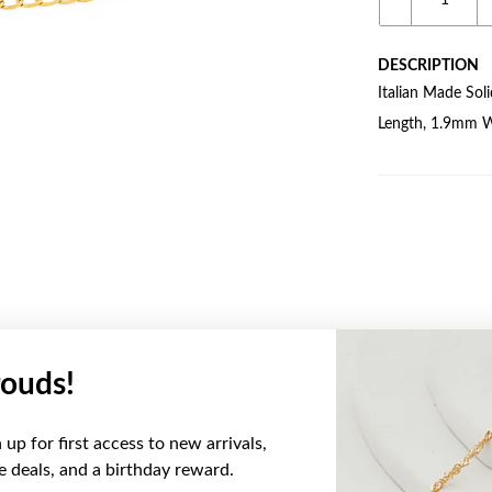
DESCRIPTION
Italian Made So
Length, 1.9mm W
ouds!
YOU MAY ALSO LIKE
up for first access to new arrivals,
Sale
ve deals, and a birthday reward.