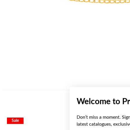
Welcome to Pr
Don’t miss a moment. Sign 
Sale
Sale
latest catalogues, exclusi