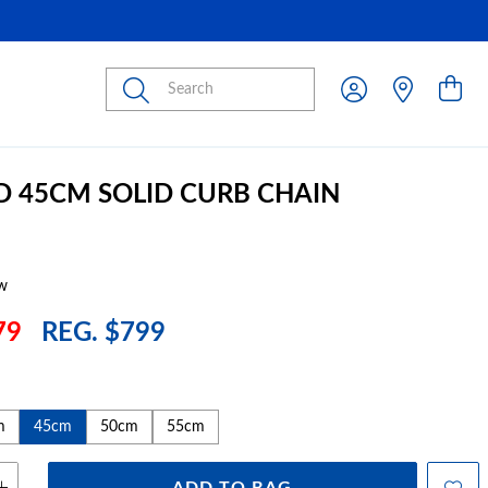
Submit
D 45CM SOLID CURB CHAIN
w
79
REG. $799
m
45cm
50cm
55cm