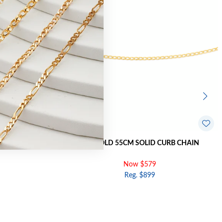
URB CHAIN
9CT GOLD 55CM SOLID CURB CHAIN
Now $579
Reg. $899