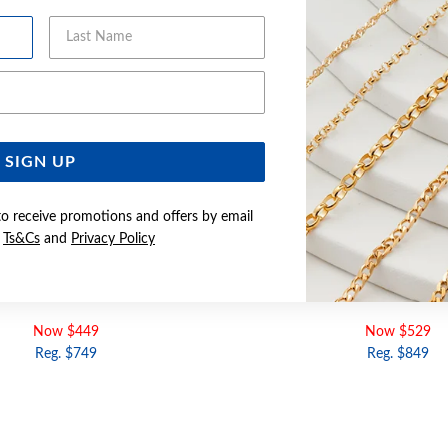
Last Name
Email Address
SIGN UP
to receive promotions and offers by email
e
Ts&Cs
and
Privacy Policy
LD 42CM SOLID CURB CHAIN
9CT GOLD 50CM SOLID C
Now $449
Now $529
Reg. $749
Reg. $849