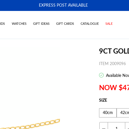
EXPRESS POST AVAILABLE
-
IDS
WATCHES
GIFT IDEAS
GIFT CARDS
CATALOGUE
SALE
9CT GOL
ITEM 2009096
Available No
NOW $4
SIZE
40cm
42c