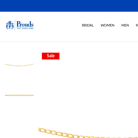
BRIDAL
WOMEN
MEN
K
Sale