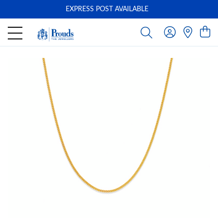
EXPRESS POST AVAILABLE
-