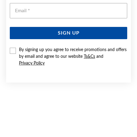
Emai
SIGN UP
By signing up you agree to receive promotions and offers
9CT GOLD 40CM SOLID CURB CHAIN
by email and agree to our website
Ts&Cs
and
Privacy Policy
$749