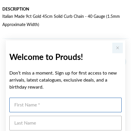
DESCRIPTION
Italian Made 9ct Gold 45cm Solid Curb Chain - 40 Gauge (1.5mm
Approximate Width)
YOU MAY ALSO LIKE
Welcome to Prouds!
Don’t miss a moment. Sign up for first access to new
arrivals, latest catalogues, exclusive deals, and a
birthday reward.
First Name
Last Name