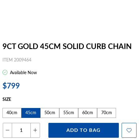
9CT GOLD 45CM SOLID CURB CHAIN
ITEM 2009464
Available Now
$799
SIZE
40cm
45cm
50cm
55cm
60cm
70cm
ADD TO BAG