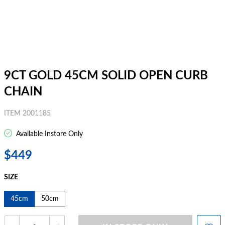
9CT GOLD 45CM SOLID OPEN CURB
CHAIN
ITEM 2001185
Available Instore Only
$449
SIZE
45cm
50cm