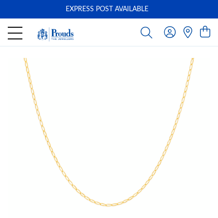
EXPRESS POST AVAILABLE
-