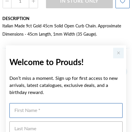
IN STORE ONLY
DESCRIPTION
Italian Made 9ct Gold 45cm Solid Open Curb Chain. Approximate
Dimensions - 45cm Length, 1mm Width (35 Gauge).
Welcome to Prouds!
YOU MAY ALSO LIKE
Sale
Don’t miss a moment. Sign up for first access to new
arrivals, latest catalogues, exclusive deals, and a
birthday reward.
First Name
Last Name