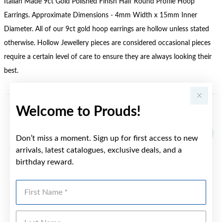
Italian Made 9ct Gold Polished Finish Half Round Profile Hoop
Earrings. Approximate Dimensions - 4mm Width x 15mm Inner
Diameter. All of our 9ct gold hoop earrings are hollow unless stated
otherwise. Hollow Jewellery pieces are considered occasional pieces
require a certain level of care to ensure they are always looking their
best.
Welcome to Prouds!
YOU MAY ALSO LIKE
Don’t miss a moment. Sign up for first access to new
arrivals, latest catalogues, exclusive deals, and a
birthday reward.
First Name
Last Name