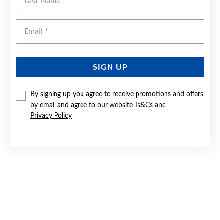
Emai
SIGN UP
By signing up you agree to receive promotions and offers
by email and agree to our website
Ts&Cs
and
9CT GOLD 3X15MM HALF ROUND HOOP EARRINGS
Privacy Policy
$349