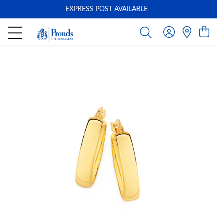
EXPRESS POST AVAILABLE
-