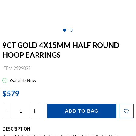
9CT GOLD 4X15MM HALF ROUND
HOOP EARRINGS
ITEM 2999093
Available Now
$579
ADD TO BAG
DESCRIPTION