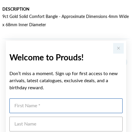
DESCRIPTION
9ct Gold Solid Comfort Bangle - Approximate Dimensions 4mm Wide
x 68mm Inner Diameter
YOU MAY ALSO LIKE
Welcome to Prouds!
Sale
Don’t miss a moment. Sign up for first access to new
arrivals, latest catalogues, exclusive deals, and a
birthday reward.
First Name
Last Name