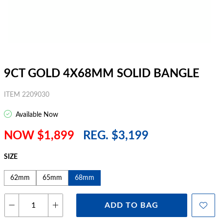
9CT GOLD 4X68MM SOLID BANGLE
ITEM 2209030
Available Now
NOW $1,899
REG. $3,199
SIZE
62mm
65mm
68mm
ADD TO BAG