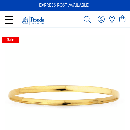
EXPRESS POST AVAILABLE
-
Sale