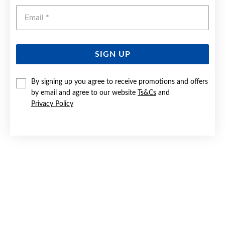
Emai
SIGN UP
By signing up you agree to receive promotions and offers
9CT GOLD 4X62MM SOLID BANGLE
by email and agree to our website
Ts&Cs
and
Privacy Policy
Now $1,599
Reg. $2,899