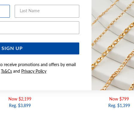
Last Name
Email Address
SIGN UP
to receive promotions and offers by email
e
Ts&Cs
and
Privacy Policy
60CM SOLID FLAT CURB CHAIN
9CT GOLD 19CM SOLID FLAT 
Now $2,199
Now $799
Reg. $3,899
Reg. $1,399