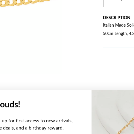
DESCRIPTION
Italian Made Sol
50cm Length, 4.
ouds!
YOU MAY ALSO LIKE
up for first access to new arrivals,
Sale
ve deals, and a birthday reward.