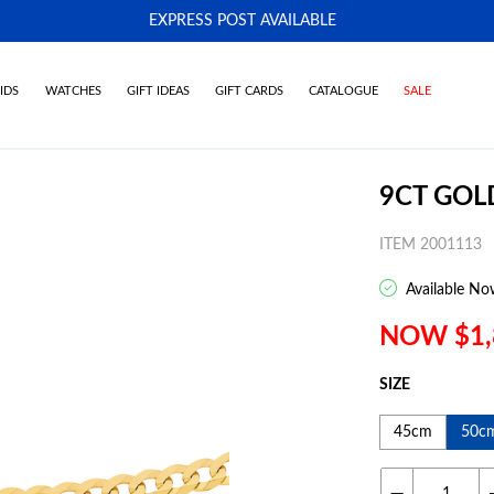
EXPRESS POST AVAILABLE
-
IDS
WATCHES
GIFT IDEAS
GIFT CARDS
CATALOGUE
SALE
9CT GOL
ITEM 2001113
Available No
NOW $1,
SIZE
45cm
50c