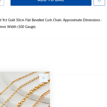
ADD TO BAG
id 9ct Gold 50cm Flat Bevelled Curb Chain. Approximate Dimensions -
3mm Width (100 Gauge).