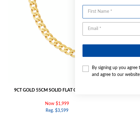
First Name
By signing up you agree 
and agree to our websit
9CT GOLD 55CM SOLID FLAT CURB CHAIN
9CT GOLD 
Now $1,999
Reg. $3,599