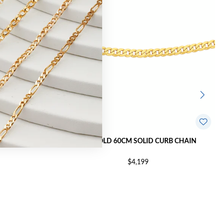
CURB BRACELET
9CT GOLD 60CM SOLID CURB CHAIN
$4,199