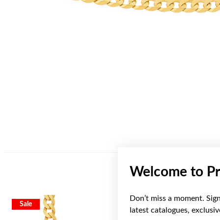
Welcome to Pr
Don’t miss a moment. Sign 
Sale
Sale
latest catalogues, exclusi