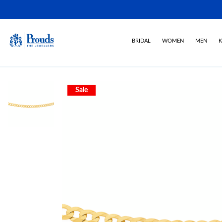
BRIDAL
WOMEN
MEN
K
Sale