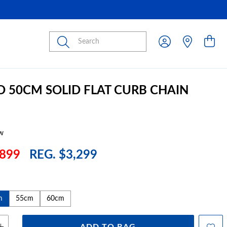
Submit
D 50CM SOLID FLAT CURB CHAIN
w
899
REG. $3,299
m
55cm
60cm