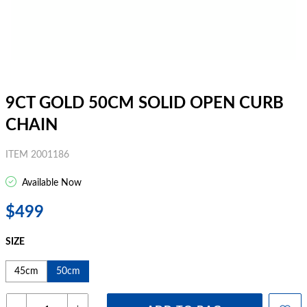
9CT GOLD 50CM SOLID OPEN CURB
CHAIN
ITEM 2001186
Available Now
$499
SIZE
45cm
50cm