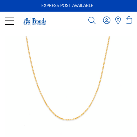
EXPRESS POST AVAILABLE
-