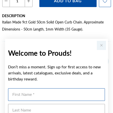
ADD TO BAG
DESCRIPTION
Italian Made 9ct Gold 50cm Solid Open Curb Chain. Approximate
Dimensions - 50cm Length, 1mm Width (35 Gauge).
Welcome to Prouds!
YOU MAY ALSO LIKE
Don’t miss a moment. Sign up for first access to new
arrivals, latest catalogues, exclusive deals, and a
birthday reward.
First Name
Last Name