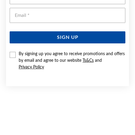
Emai
SIGN UP
By signing up you agree to receive promotions and offers
by email and agree to our website
Ts&Cs
and
9CT GOLD 45CM SOLID OPEN CURB CHAIN
Privacy Policy
$449