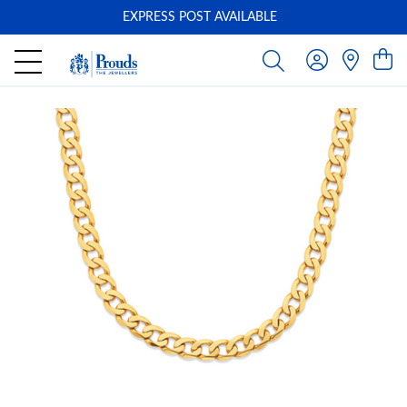
EXPRESS POST AVAILABLE
-