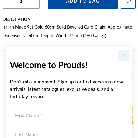
ADD TO BAG
DESCRIPTION
Italian Made 9ct Gold 60cm Solid Bevelled Curb Chain. Approximate
Dimensions - 60cm Length, Width 7.5mm (190 Gauge).
Welcome to Prouds!
YOU MAY ALSO LIKE
Don’t miss a moment. Sign up for first access to new
arrivals, latest catalogues, exclusive deals, and a
birthday reward.
First Name
Last Name