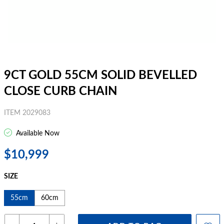
9CT GOLD 55CM SOLID BEVELLED
CLOSE CURB CHAIN
ITEM 2029083
Available Now
$10,999
SIZE
55cm
60cm