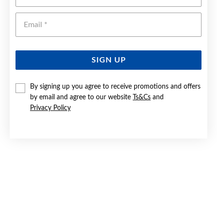
Emai
SIGN UP
By signing up you agree to receive promotions and offers
by email and agree to our website
Ts&Cs
and
9CT GOLD 60CM SOLID BEVELLED CLOSE CURB CHAIN
Privacy Policy
$11,999