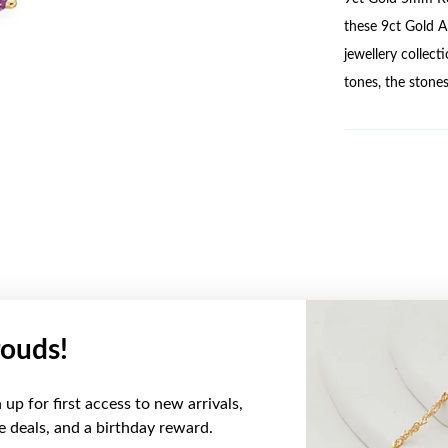
these 9ct Gold A
jewellery collect
tones, the stones
ouds!
YOU MAY ALSO LIKE
up for first access to new arrivals,
Sale
ve deals, and a birthday reward.