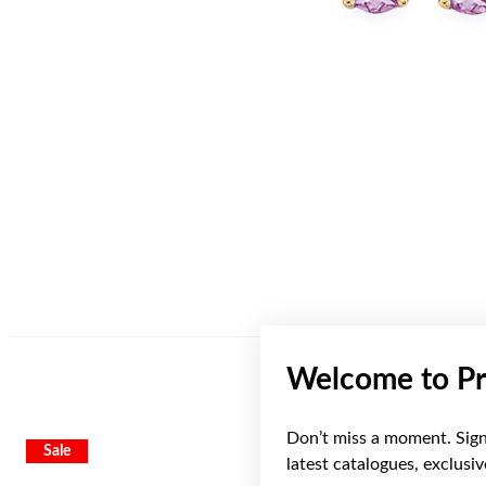
Welcome to Pr
Don’t miss a moment. Sign 
Sale
latest catalogues, exclusi