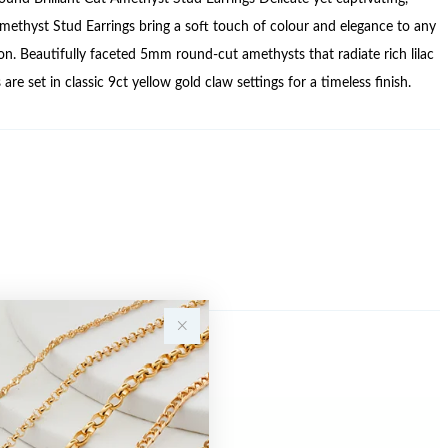
methyst Stud Earrings bring a soft touch of colour and elegance to any
ion. Beautifully faceted 5mm round-cut amethysts that radiate rich lilac
 are set in classic 9ct yellow gold claw settings for a timeless finish.