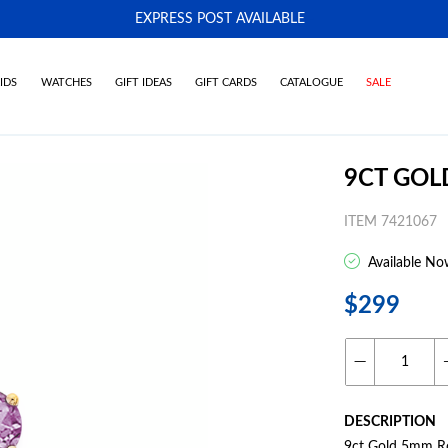
EXPRESS POST AVAILABLE
-
IDS
WATCHES
GIFT IDEAS
GIFT CARDS
CATALOGUE
SALE
9CT GOL
ITEM 7421067
Available No
$299
DESCRIPTION
9ct Gold 5mm Rou