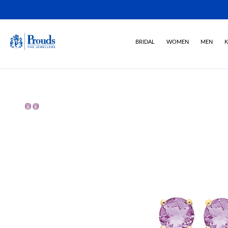
BRIDAL
WOMEN
MEN
K