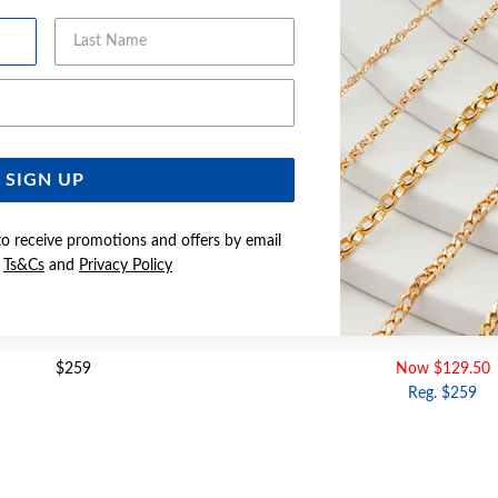
Last Name
Email Address
SIGN UP
to receive promotions and offers by email
e
Ts&Cs
and
Privacy Policy
GOLD 5MM CITRINE STUDS
9CT GOLD 5MM AMETHYST S
$259
Now $129.50
Reg. $259