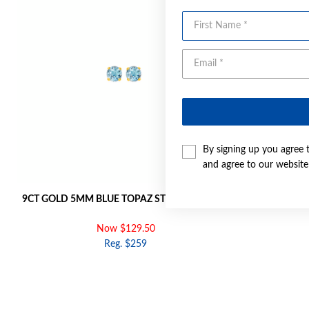
First Name
By signing up you agree 
and agree to our websit
9CT GOLD 5MM BLUE TOPAZ STUD EARRINGS
9CT 
Now $129.50
Reg. $259