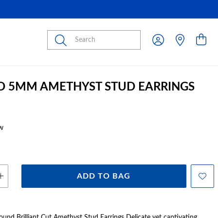
Submit
D 5MM AMETHYST STUD EARRINGS
w
ADD TO BAG
nd Brilliant Cut Amethyst Stud Earrings Delicate yet captivating,