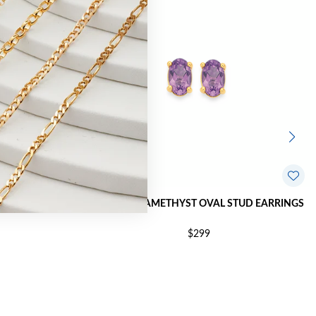
TUD EARRINGS
9CT GOLD AMETHYST OVAL STUD EARRINGS
$299