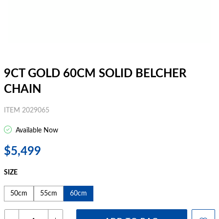
9CT GOLD 60CM SOLID BELCHER
CHAIN
ITEM 2029065
Available Now
$5,499
SIZE
50cm
55cm
60cm