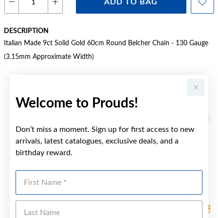
ADD TO BAG
DESCRIPTION
Italian Made 9ct Solid Gold 60cm Round Belcher Chain - 130 Gauge
(3.15mm Approximate Width)
Welcome to Prouds!
YOU MAY ALSO LIKE
Don’t miss a moment. Sign up for first access to new
arrivals, latest catalogues, exclusive deals, and a
birthday reward.
First Name
Last Name