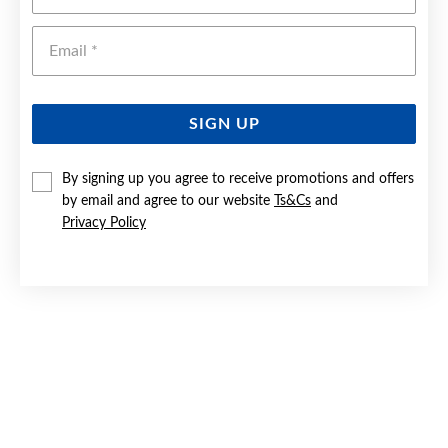
Emai
SIGN UP
By signing up you agree to receive promotions and offers
by email and agree to our website
Ts&Cs
and
9CT 50CM SOLID BELCHER CHAIN
Privacy Policy
$4,499