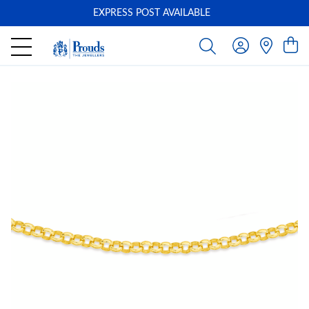
EXPRESS POST AVAILABLE
-