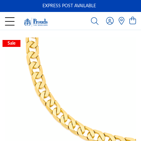
EXPRESS POST AVAILABLE
-
Sale