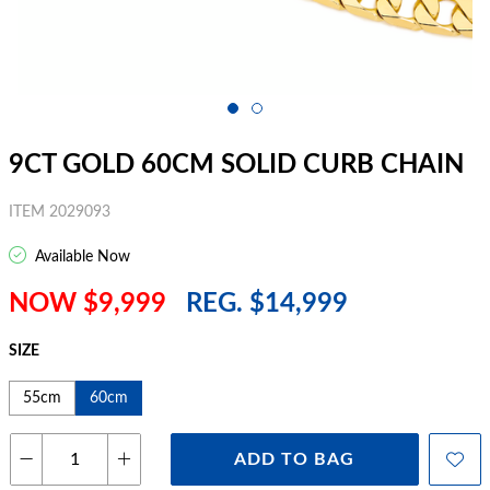
9CT GOLD 60CM SOLID CURB CHAIN
ITEM 2029093
Available Now
NOW $9,999
REG. $14,999
SIZE
55cm
60cm
ADD TO BAG