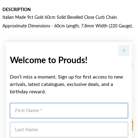
DESCRIPTION
Italian Made 9ct Gold 60cm Solid Bevelled Close Curb Chain.
Approximate Dimensions - 60cm Length, 7.8mm Width (220 Gauge).
YOU MAY ALSO LIKE
Welcome to Prouds!
Sale
Don’t miss a moment. Sign up for first access to new
arrivals, latest catalogues, exclusive deals, and a
birthday reward.
First Name
Last Name