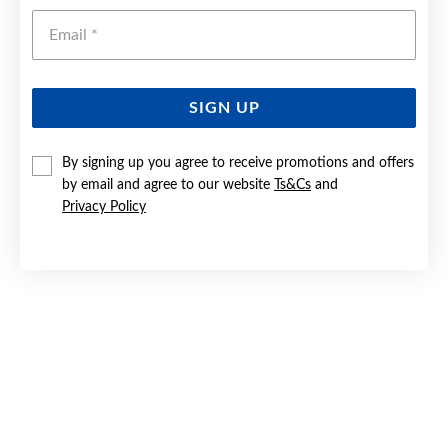
Emai
SIGN UP
By signing up you agree to receive promotions and offers
9CT GOLD 20CM SOLID CURB BRACELET
by email and agree to our website
Ts&Cs
and
Privacy Policy
Now $3,799
Reg. $5,499