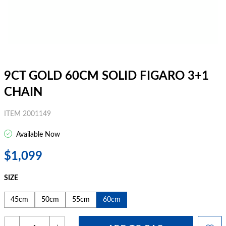
9CT GOLD 60CM SOLID FIGARO 3+1
CHAIN
ITEM 2001149
Available Now
$1,099
SIZE
45cm
50cm
55cm
60cm