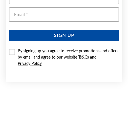
Emai
SIGN UP
By signing up you agree to receive promotions and offers
by email and agree to our website
Ts&Cs
and
9CT GOLD 45CM SOLID FIGARO 3+1 CHAIN
Privacy Policy
Now $549
Reg. $799