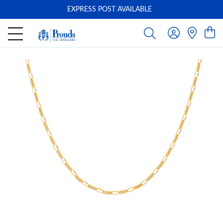
EXPRESS POST AVAILABLE
-