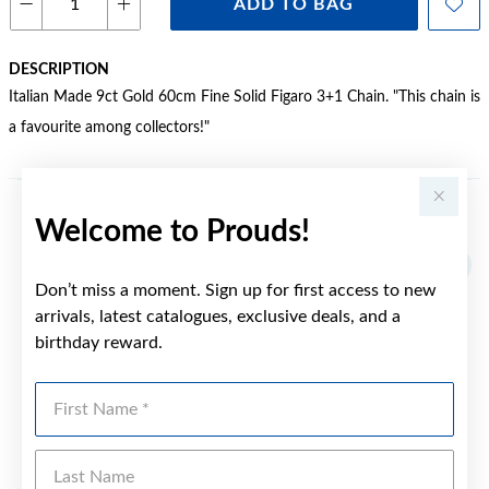
ADD TO BAG
DESCRIPTION
Italian Made 9ct Gold 60cm Fine Solid Figaro 3+1 Chain. "This chain is
a favourite among collectors!"
Welcome to Prouds!
YOU MAY ALSO LIKE
Sale
Don’t miss a moment. Sign up for first access to new
arrivals, latest catalogues, exclusive deals, and a
birthday reward.
First Name
Last Name