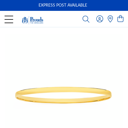
EXPRESS POST AVAILABLE
-