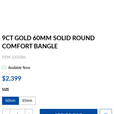
9CT GOLD 60MM SOLID ROUND
COMFORT BANGLE
ITEM 2201086
Available Now
$2,399
SIZE
60mm
65mm