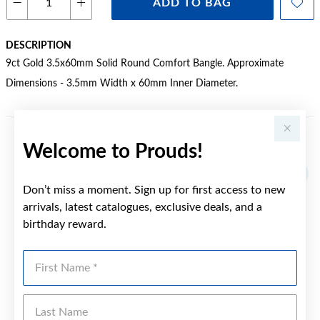
ADD TO BAG
DESCRIPTION
9ct Gold 3.5x60mm Solid Round Comfort Bangle. Approximate
Dimensions - 3.5mm Width x 60mm Inner Diameter.
Welcome to Prouds!
YOU MAY ALSO LIKE
Don’t miss a moment. Sign up for first access to new
arrivals, latest catalogues, exclusive deals, and a
birthday reward.
First Name
Last Name