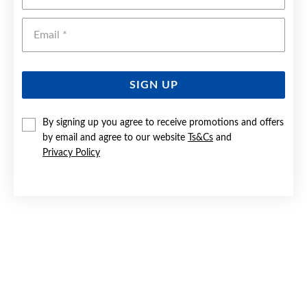
Emai
SIGN UP
By signing up you agree to receive promotions and offers
by email and agree to our website
Ts&Cs
and
9CT GOLD 65MM SOLID ROUND COMFORT BANGLE
Privacy Policy
$2,499