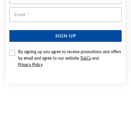
Emai
SIGN UP
By signing up you agree to receive promotions and offers
by email and agree to our website
Ts&Cs
and
9CT GOLD 6X15MM HALF ROUND HOOP EARRINGS
Privacy Policy
Now $449
Reg. $699