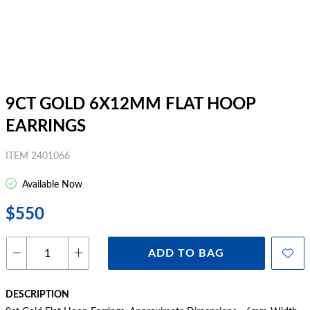
9CT GOLD 6X12MM FLAT HOOP
EARRINGS
ITEM 2401066
Available Now
$550
ADD TO BAG
DESCRIPTION