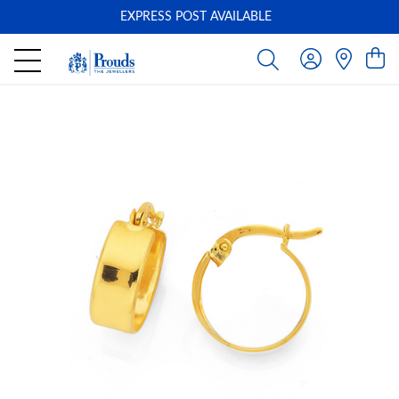
EXPRESS POST AVAILABLE
-