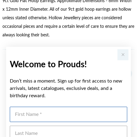
9ct Gold Flat Hoop Earrings. Approximate Dimensions - 6mm Width
x 12mm Inner Diameter. All of our 9ct gold hoop earrings are hollow
unless stated otherwise. Hollow Jewellery pieces are considered
occasional pieces and require a certain level of care to ensure they are
always looking their best.
Welcome to Prouds!
YOU MAY ALSO LIKE
Sale
Don’t miss a moment. Sign up for first access to new
arrivals, latest catalogues, exclusive deals, and a
birthday reward.
First Name
Last Name