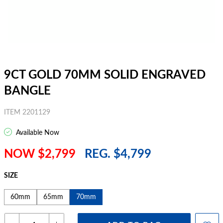
9CT GOLD 70MM SOLID ENGRAVED
BANGLE
ITEM 2201129
Available Now
NOW $2,799
REG. $4,799
SIZE
60mm
65mm
70mm