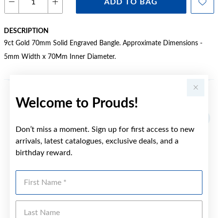
ADD TO BAG
DESCRIPTION
9ct Gold 70mm Solid Engraved Bangle. Approximate Dimensions -
5mm Width x 70Mm Inner Diameter.
Welcome to Prouds!
YOU MAY ALSO LIKE
Sale
Don’t miss a moment. Sign up for first access to new
arrivals, latest catalogues, exclusive deals, and a
birthday reward.
First Name
Last Name