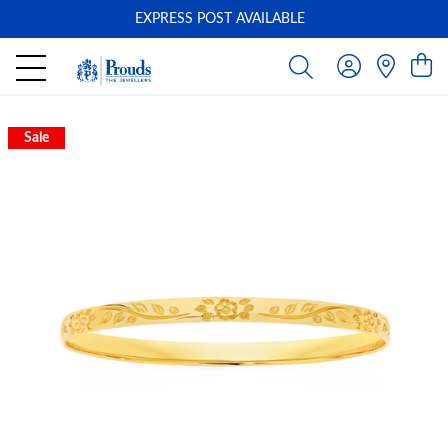
EXPRESS POST AVAILABLE
-
Sale