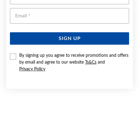
Emai
SIGN UP
By signing up you agree to receive promotions and offers
by email and agree to our website
Ts&Cs
and
9CT GOLD 65MM SOLID ENGRAVED BANGLE
Privacy Policy
Now $2,499
Reg. $4,499