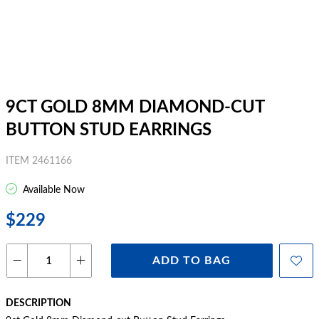
9CT GOLD 8MM DIAMOND-CUT
BUTTON STUD EARRINGS
ITEM 2461166
Available Now
$229
ADD TO BAG
DESCRIPTION