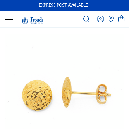
EXPRESS POST AVAILABLE
-