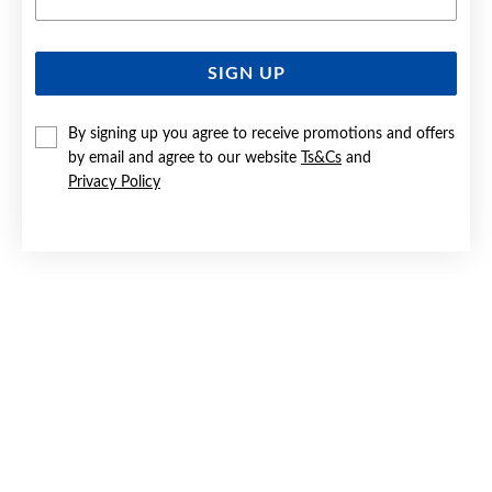
SIGN UP
9CT GOLD 8MM DIAMOND-CUT EUROBALL EARRINGS
By signing up you agree to receive promotions and offers
$349
by email and agree to our website
Ts&Cs
and
Privacy Policy