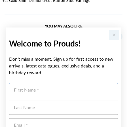
9ct Gold 8mm Diamond-cut Button Stud Earrings
YOU MAY ALSO LIKE
Welcome to Prouds!
Don’t miss a moment. Sign up for first access to new
arrivals, latest catalogues, exclusive deals, and a
birthday reward.
First Name
Last Name
Emai