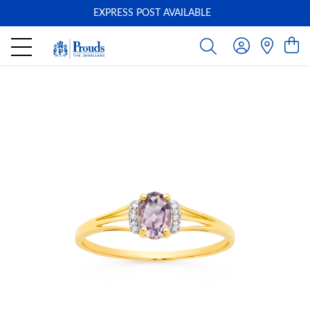
EXPRESS POST AVAILABLE
-