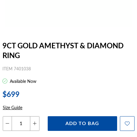
9CT GOLD AMETHYST & DIAMOND
RING
ITEM 7401038
Available Now
$699
Size Guide
ADD TO BAG