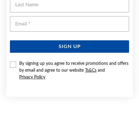
Emai
SIGN UP
By signing up you agree to receive promotions and offers
by email and agree to our website
Ts&Cs
and
Privacy Policy
9CT GOLD BLACK SAPPHIRE & DIAMOND OVAL RING
$699