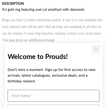
DESCRIPTION
9ct gold ring featuring oval cut amethyst with diamonds
Rings are Size O unless otherwise stated, if size O is not available the
next nearest size will be sent. Not all rings are available in all sizes or
can be resized. If your ring requires resizing contact your local store.
This may incur an additional charge.
Welcome to Prouds!
YOU MAY ALSO LIKE
Don’t miss a moment. Sign up for first access to new
arrivals, latest catalogues, exclusive deals, and a
birthday reward.
First Name
Last Name