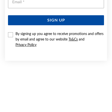
SIGN UP
9CT GOLD PERIDOT OVAL CUT STUD EARRINGS
By signing up you agree to receive promotions and offers
by email and agree to our website
Ts&Cs
and
Now $149.50
Privacy Policy
Reg. $299