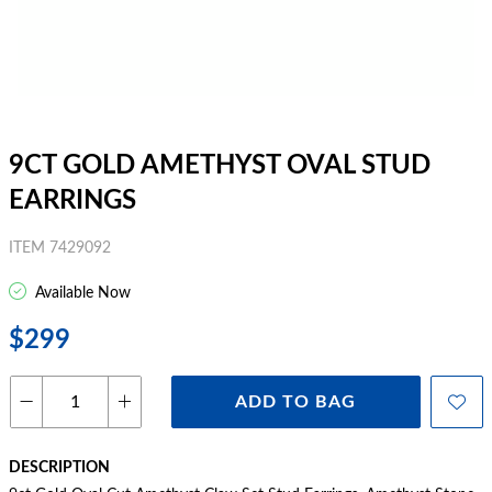
9CT GOLD AMETHYST OVAL STUD
EARRINGS
ITEM 7429092
Available Now
$299
ADD TO BAG
DESCRIPTION