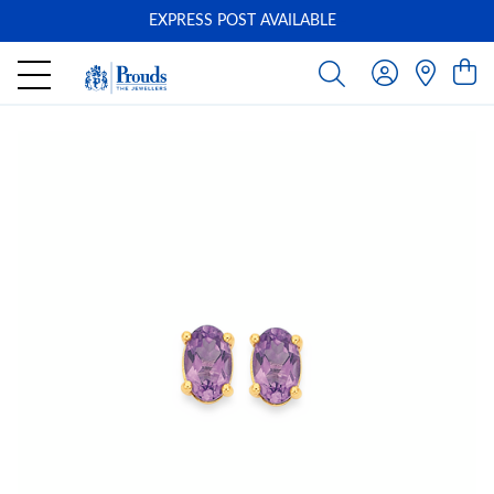
EXPRESS POST AVAILABLE
-