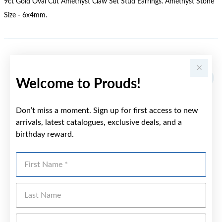
9ct Gold Oval Cut Amethyst Claw Set Stud Earrings. Amethyst Stone
Size - 6x4mm.
YOU MAY ALSO LIKE
Sale
Welcome to Prouds!
Don’t miss a moment. Sign up for first access to new
arrivals, latest catalogues, exclusive deals, and a
birthday reward.
First Name
Last Name
Emai