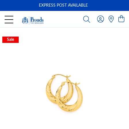
EXPRESS POST AVAILABLE
-
Sale