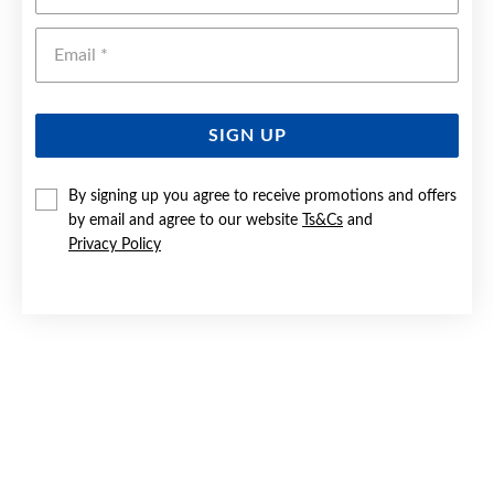
Emai
SIGN UP
By signing up you agree to receive promotions and offers
by email and agree to our website
Ts&Cs
and
9CT GOLD TWO TONE BEADED & STRIPED CREOLE
EARRINGS
Privacy Policy
$199