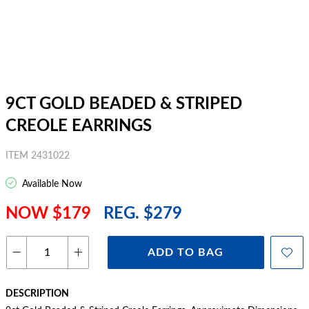
9CT GOLD BEADED & STRIPED
CREOLE EARRINGS
ITEM 2431022
Available Now
NOW $179
REG. $279
ADD TO BAG
DESCRIPTION