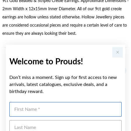
9ct Gold Beaded & Striped Creole Earrings. Approximate Dimensions -
2mm Width x 12x15mm Inner Diameter. All of our 9ct gold creole
earrings are hollow unless stated otherwise. Hollow Jewellery pieces
are considered occasional pieces and require a certain level of care to
ensure they are always looking their best.
Welcome to Prouds!
YOU MAY ALSO LIKE
Don’t miss a moment. Sign up for first access to new
arrivals, latest catalogues, exclusive deals, and a
birthday reward.
First Name
Last Name