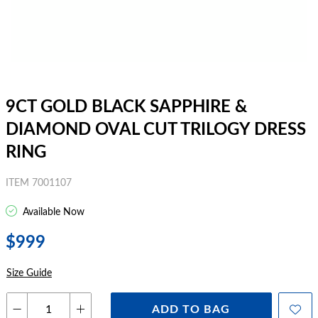
9CT GOLD BLACK SAPPHIRE &
DIAMOND OVAL CUT TRILOGY DRESS
RING
ITEM 7001107
Available Now
$999
Size Guide
ADD TO BAG