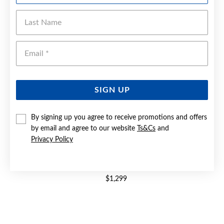
Last Name
Emai
SIGN UP
By signing up you agree to receive promotions and offers
by email and agree to our website
Ts&Cs
and
Privacy Policy
9CT GOLD CREATED SAPPHIRE & DIAMOND TRILOGY RING
$1,299