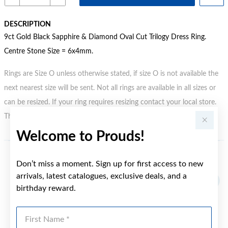
DESCRIPTION
9ct Gold Black Sapphire & Diamond Oval Cut Trilogy Dress Ring.
Centre Stone Size = 6x4mm.
Rings are Size O unless otherwise stated, if size O is not available the
next nearest size will be sent. Not all rings are available in all sizes or
can be resized. If your ring requires resizing contact your local store.
This may incur an additional charge.
Welcome to Prouds!
YOU MAY ALSO LIKE
Don’t miss a moment. Sign up for first access to new
arrivals, latest catalogues, exclusive deals, and a
birthday reward.
First Name