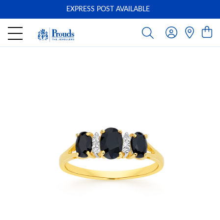
EXPRESS POST AVAILABLE
-