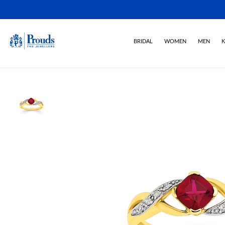
BRIDAL
WOMEN
MEN
K