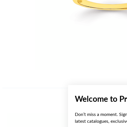
Welcome to Pr
Don’t miss a moment. Sign 
latest catalogues, exclusi