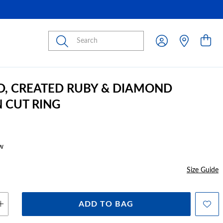
Submit
D, CREATED RUBY & DIAMOND
 CUT RING
w
Size Guide
ADD TO BAG