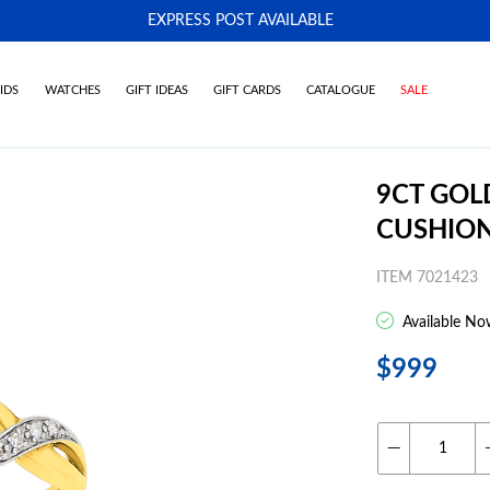
EXPRESS POST AVAILABLE
-
IDS
WATCHES
GIFT IDEAS
GIFT CARDS
CATALOGUE
SALE
9CT GOL
CUSHION
ITEM 7021423
Available No
$999