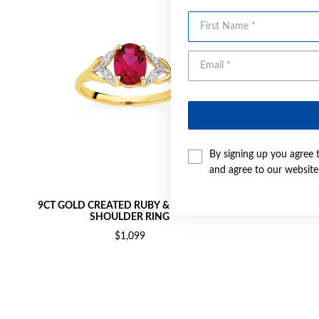
First Name
By signing up you agree 
and agree to our websit
9CT GOLD CREATED RUBY & DIAMOND
9CT GOL
SHOULDER RING
$1,099