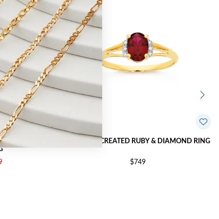
 & DIAMOND
9CT GOLD CREATED RUBY & DIAMOND RING
G
9
$749