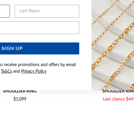
Last Name
Email Address
SIGN UP
to receive promotions and offers by email
e
Ts&Cs
and
Privacy Policy
D CREATED RUBY & DIAMOND
9CT GOLD CREATED RUBY
SHOULDER RING
SHOULDER RIN
$1,099
Last chance $44