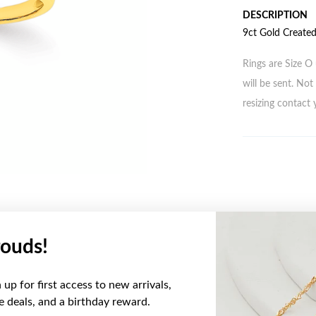
DESCRIPTION
9ct Gold Create
Rings are Size O 
will be sent. Not 
resizing contact 
ouds!
YOU MAY ALSO LIKE
up for first access to new arrivals,
ve deals, and a birthday reward.