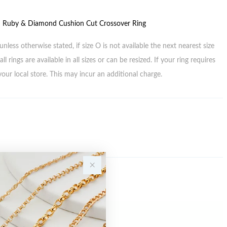
d Ruby & Diamond Cushion Cut Crossover Ring
unless otherwise stated, if size O is not available the next nearest size
all rings are available in all sizes or can be resized. If your ring requires
your local store. This may incur an additional charge.