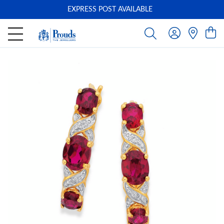
EXPRESS POST AVAILABLE
-