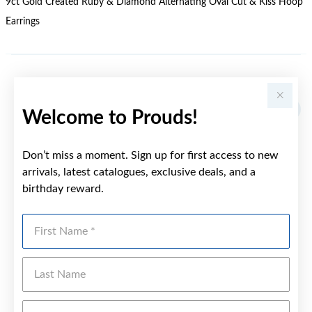
9ct Gold Created Ruby & Diamond Alternating Oval Cut & Kiss Hoop
Earrings
YOU MAY ALSO LIKE
Welcome to Prouds!
Don’t miss a moment. Sign up for first access to new
arrivals, latest catalogues, exclusive deals, and a
birthday reward.
First Name
Last Name
Emai