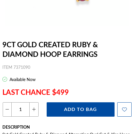
9CT GOLD CREATED RUBY &
DIAMOND HOOP EARRINGS
ITEM 7371090
Available Now
LAST CHANCE $499
ADD TO BAG
DESCRIPTION