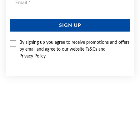
SIGN UP
9CT GOLD CREATED RUBY & DIAMOND EARRINGS
By signing up you agree to receive promotions and offers
by email and agree to our website
Ts&Cs
and
$599
Privacy Policy