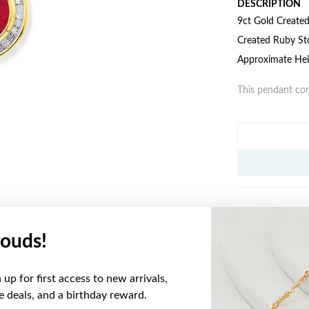
DESCRIPTION
9ct Gold Create
Created Ruby St
Approximate Hei
This pendant com
JEWELLERY IN
ouds!
YOU MAY ALSO LIKE
up for first access to new arrivals,
ve deals, and a birthday reward.