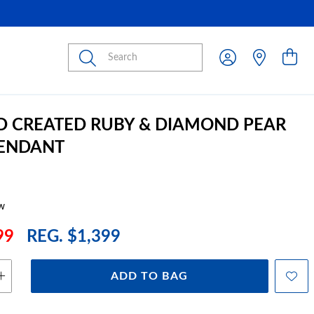
Submit
D CREATED RUBY & DIAMOND PEAR
PENDANT
w
99
REG. $1,399
ADD TO BAG