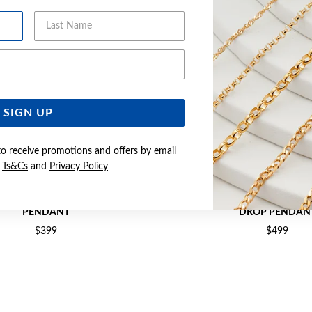
Last Name
Email Address
SIGN UP
to receive promotions and offers by email
e
Ts&Cs
and
Privacy Policy
D CREATED RUBY & DIAMOND
9CT CREATED RUBY & DIAMO
PENDANT
DROP PENDAN
$399
$499