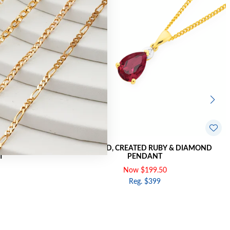
ND PEAR SWIRL
9CT GOLD, CREATED RUBY & DIAMOND
T
PENDANT
Now $199.50
Reg. $399