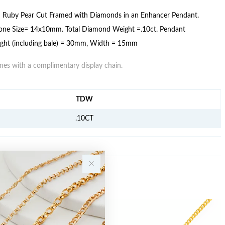
d Ruby Pear Cut Framed with Diamonds in an Enhancer Pendant.
one Size= 14x10mm. Total Diamond Weight =.10ct. Pendant
ght (including bale) = 30mm, Width = 15mm
es with a complimentary display chain.
FORMATION
TDW
.10CT
Sale