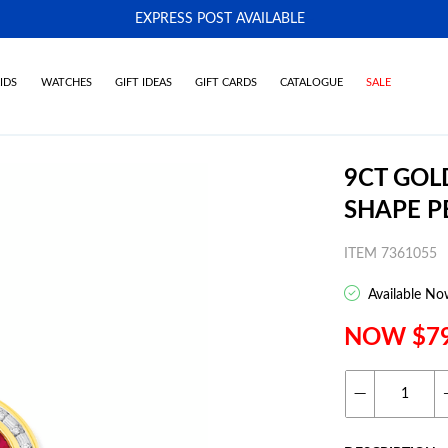
EXPRESS POST AVAILABLE
-
IDS
WATCHES
GIFT IDEAS
GIFT CARDS
CATALOGUE
SALE
9CT GOL
SHAPE 
ITEM 7361055
Available No
NOW $7