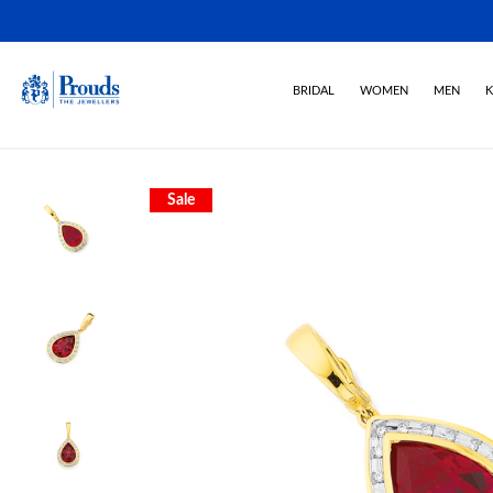
BRIDAL
WOMEN
MEN
K
Sale