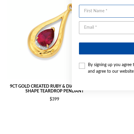
First Name
By signing up you agree 
and agree to our websit
9CT GOLD CREATED RUBY & DIAMOND PEAR
9CT GOL
SHAPE TEARDROP PENDANT
$399