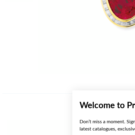
Welcome to Pr
Don’t miss a moment. Sign 
latest catalogues, exclusi