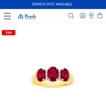
EXPRESS POST AVAILABLE
-
Sale