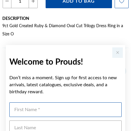
ADD TO BAG
DESCRIPTION
9ct Gold Created Ruby & Diamond Oval Cut Trilogy Dress Ring in a
Size O
Welcome to Prouds!
YOU MAY ALSO LIKE
Sale
Don’t miss a moment. Sign up for first access to new
arrivals, latest catalogues, exclusive deals, and a
birthday reward.
First Name
Last Name