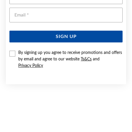
Emai
SIGN UP
By signing up you agree to receive promotions and offers
by email and agree to our website
Ts&Cs
and
9CT GOLD CREATED RUBY & DIAMOND RING
Privacy Policy
Now $599
Reg. $1,099