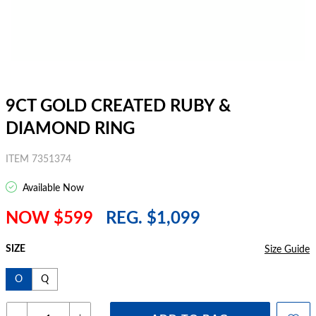
9CT GOLD CREATED RUBY &
DIAMOND RING
ITEM 7351374
Available Now
NOW $599
REG. $1,099
SIZE
Size Guide
O
Q