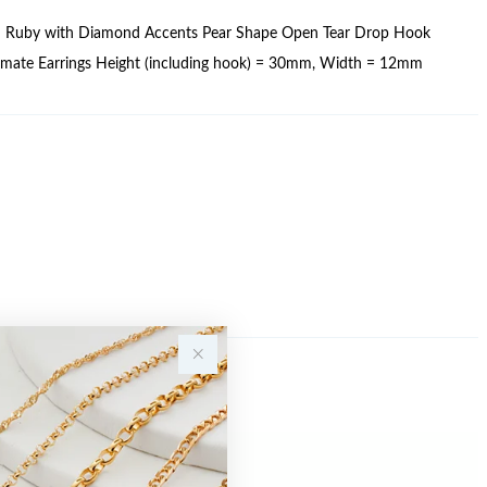
d Ruby with Diamond Accents Pear Shape Open Tear Drop Hook
ximate Earrings Height (including hook) = 30mm, Width = 12mm
Sale