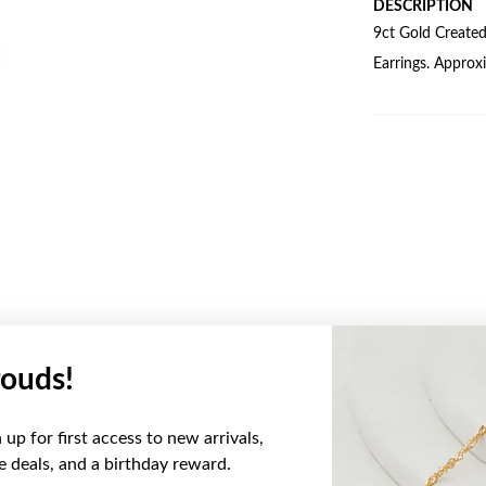
DESCRIPTION
9ct Gold Create
Earrings. Appro
ouds!
YOU MAY ALSO LIKE
up for first access to new arrivals,
ve deals, and a birthday reward.