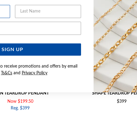
Last Name
Email Address
SIGN UP
to receive promotions and offers by email
e
Ts&Cs
and
Privacy Policy
CREATED SAPPHIRE & DIAMOND
9CT GOLD CREATED RUBY & 
N TEARDROP PENDANT
SHAPE TEARDROP P
Now $199.50
$399
Reg. $399