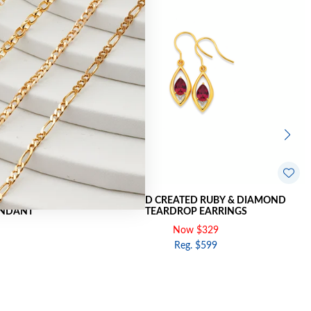
DIAMOND PEAR
9CT GOLD CREATED RUBY & DIAMOND
ENDANT
TEARDROP EARRINGS
Now $329
Reg. $599