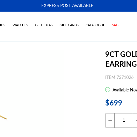
EXPRESS POST AVAILABLE
-
IDS
WATCHES
GIFT IDEAS
GIFT CARDS
CATALOGUE
SALE
9CT GOL
EARRING
ITEM 7371026
Available No
$699