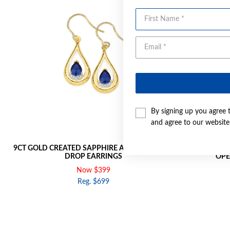
First Name
By signing up you agree 
and agree to our websit
9CT GOLD CREATED SAPPHIRE AND DIAMOND
9CT GOLD 
DROP EARRINGS
OPE
Now $399
Reg. $699