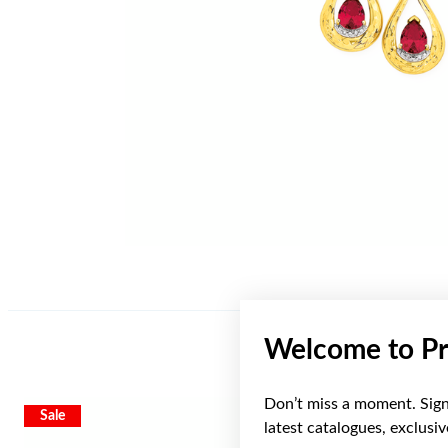
Welcome to Pr
Don’t miss a moment. Sign 
Sale
Sale
latest catalogues, exclusi