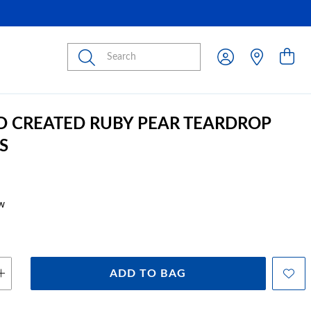
Submit
D CREATED RUBY PEAR TEARDROP
S
w
ADD TO BAG