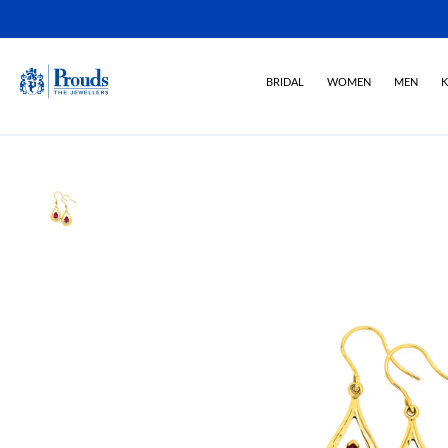
BRIDAL
WOMEN
MEN
K