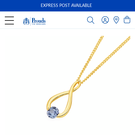
EXPRESS POST AVAILABLE
-