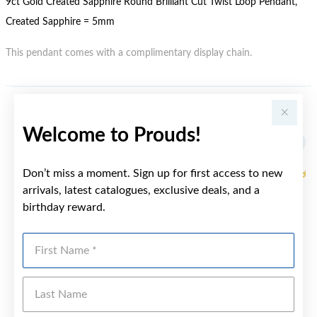
9ct Gold Created Sapphire Round Brilliant Cut Twist Loop Pendant,
Created Sapphire = 5mm
This pendant comes with a complimentary display chain.
YOU MAY ALSO LIKE
Welcome to Prouds!
Sale
Don’t miss a moment. Sign up for first access to new
arrivals, latest catalogues, exclusive deals, and a
birthday reward.
First Name
Last Name