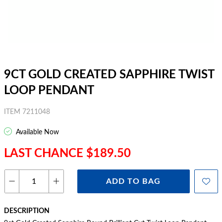
9CT GOLD CREATED SAPPHIRE TWIST
LOOP PENDANT
ITEM 7211048
Available Now
LAST CHANCE $189.50
ADD TO BAG
DESCRIPTION