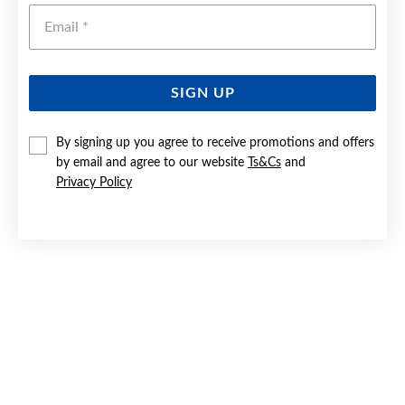
Emai
SIGN UP
By signing up you agree to receive promotions and offers
9CT GOLD CREATED SAPPHIRE & DIAMOND ENHANCER
PENDANT
by email and agree to our website
Ts&Cs
and
Privacy Policy
Now $799
Reg. $1,399