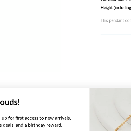
Height (includin
This pendant com
ouds!
YOU MAY ALSO LIKE
up for first access to new arrivals,
Sale
ve deals, and a birthday reward.