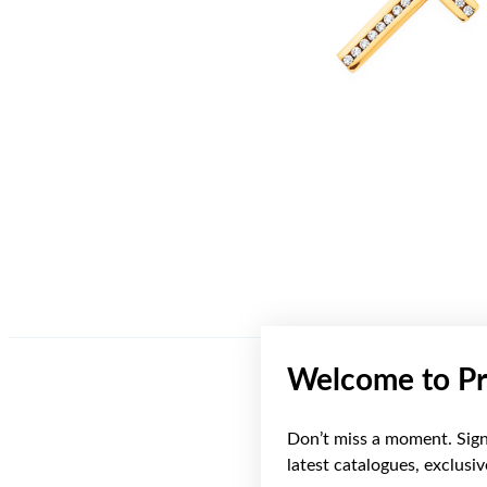
Welcome to Pr
Don’t miss a moment. Sign 
latest catalogues, exclusi