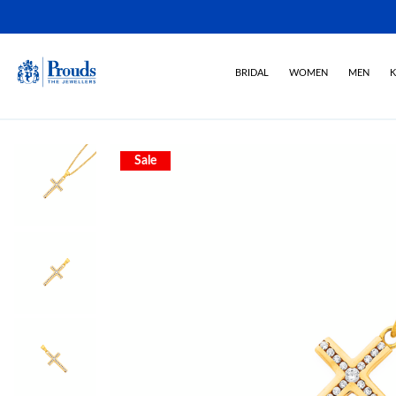
BRIDAL
WOMEN
MEN
K
Sale