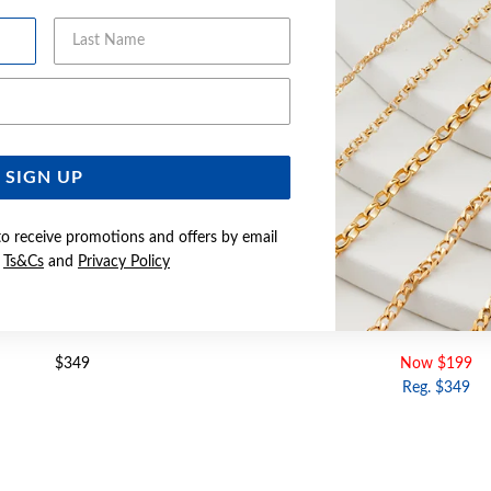
Last Name
Email Address
SIGN UP
to receive promotions and offers by email
e
Ts&Cs
and
Privacy Policy
UBIC ZIRCONIA CROSS PENDANT
9CT GOLD CUBIC ZIRCONIA 
$349
Now $199
Reg. $349