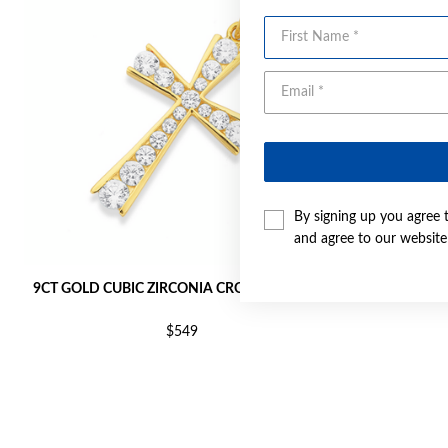
First Name
By signing up you agree 
and agree to our websit
9CT GOLD CUBIC ZIRCONIA CROSS PENDANT
9CT GOLD C
$549