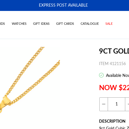
EXPRESS POST AVAILABLE
-
IDS
WATCHES
GIFT IDEAS
GIFT CARDS
CATALOGUE
SALE
9CT GOL
ITEM 4121156
Available No
NOW $2
DESCRIPTION
9ct Gold Cubic 