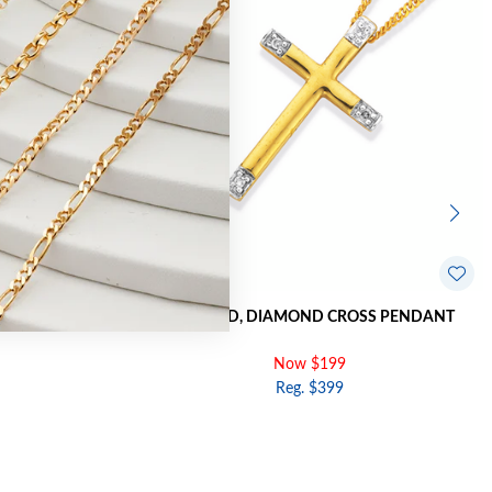
CROSS PENDANT
9CT GOLD, DIAMOND CROSS PENDANT
Now $199
Reg. $399