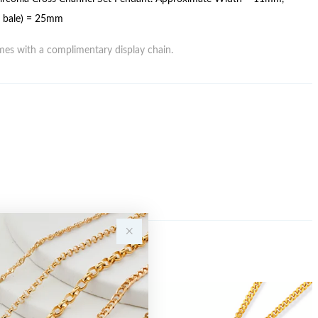
g bale) = 25mm
es with a complimentary display chain.
Sale