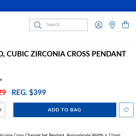
Submit
D, CUBIC ZIRCONIA CROSS PENDANT
w
29
REG. $399
ADD TO BAG
Zirconia Cross Channel Set Pendant. Approximate Width = 11mm,