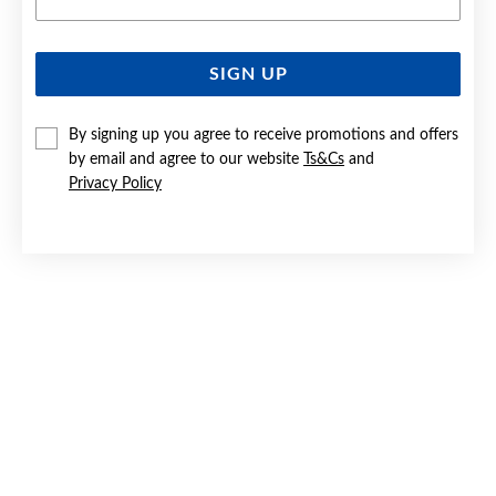
SIGN UP
9CT GOLD CUBIC ZIRCONIA ROUND STUD EARRINGS
By signing up you agree to receive promotions and offers
$259
by email and agree to our website
Ts&Cs
and
Privacy Policy