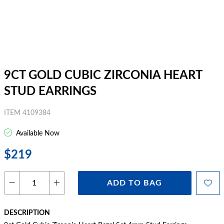
9CT GOLD CUBIC ZIRCONIA HEART
STUD EARRINGS
ITEM 4109384
Available Now
$219
ADD TO BAG
DESCRIPTION