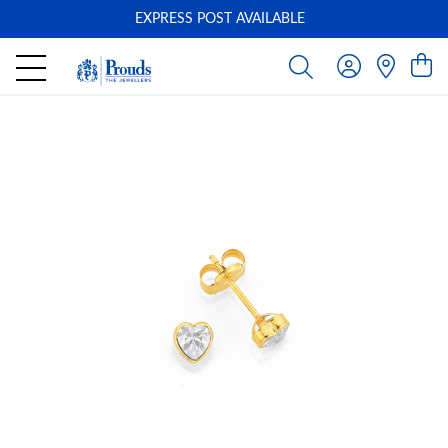
EXPRESS POST AVAILABLE
-