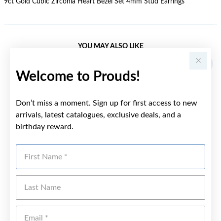
9ct Gold Cubic Zirconia Heart Bezel Set 4mm Stud Earrings
YOU MAY ALSO LIKE
Welcome to Prouds!
Don’t miss a moment. Sign up for first access to new
arrivals, latest catalogues, exclusive deals, and a
birthday reward.
First Name
Last Name
Emai