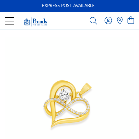
EXPRESS POST AVAILABLE
-