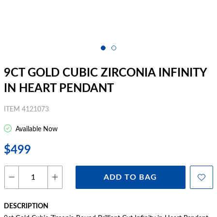
9CT GOLD CUBIC ZIRCONIA INFINITY
IN HEART PENDANT
ITEM 4121073
Available Now
$499
ADD TO BAG
DESCRIPTION