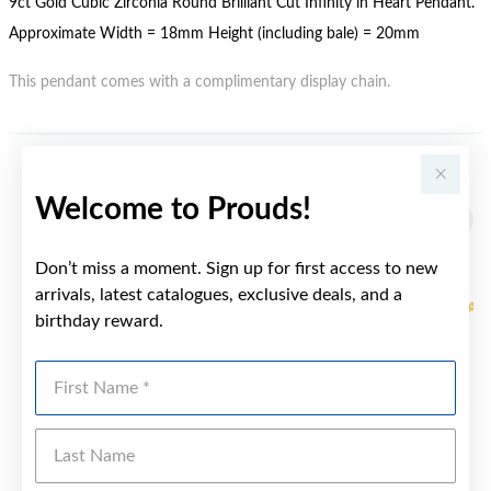
9ct Gold Cubic Zirconia Round Brilliant Cut Infinity in Heart Pendant.
Approximate Width = 18mm Height (including bale) = 20mm
This pendant comes with a complimentary display chain.
YOU MAY ALSO LIKE
Welcome to Prouds!
Sale
Don’t miss a moment. Sign up for first access to new
arrivals, latest catalogues, exclusive deals, and a
birthday reward.
First Name
Last Name