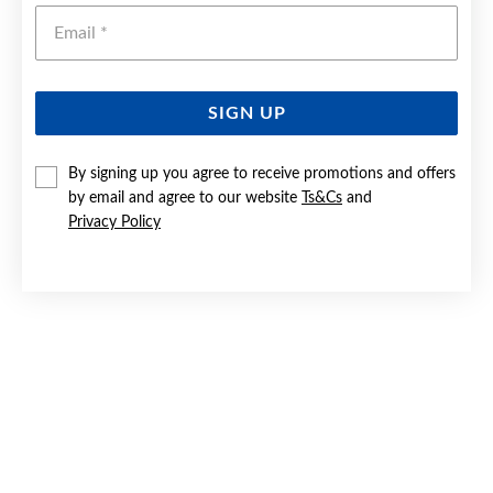
Emai
SIGN UP
By signing up you agree to receive promotions and offers
9CT GOLD CUBIC ZIRCONIA DOUBLE HEART PENDANT
by email and agree to our website
Ts&Cs
and
Privacy Policy
Now $149.50
Reg. $299