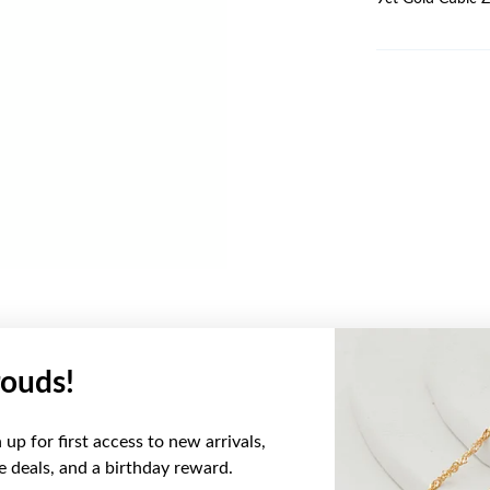
ouds!
YOU MAY ALSO LIKE
up for first access to new arrivals,
ve deals, and a birthday reward.