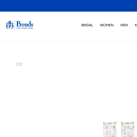
BRIDAL
WOMEN
MEN
K