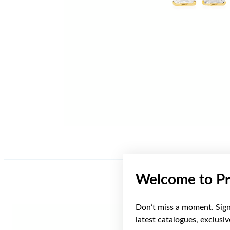
Welcome to Pr
Don’t miss a moment. Sign 
Sale
latest catalogues, exclusi