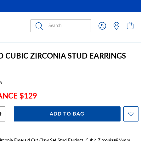
Submit
D CUBIC ZIRCONIA STUD EARRINGS
w
ANCE $129
ADD TO BAG
irconia Emerald Cut Claw Set Stud Earrings, Cubic Zirconia=8*6mm