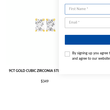
First Name
By signing up you agree 
and agree to our websit
9CT GOLD CUBIC ZIRCONIA STUD EARRINGS
9CT GOL
$349