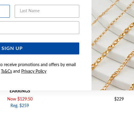
Last Name
Email Address
SIGN UP
to receive promotions and offers by email
e
Ts&Cs
and
Privacy Policy
D 5MM CUBIC ZIRCONIA STUD
9CT GOLD CUBIC ZIRCONIA 
EARRINGS
Now $129.50
$229
Reg. $259