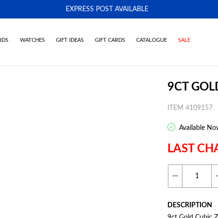
EXPRESS POST AVAILABLE
-
IDS
WATCHES
GIFT IDEAS
GIFT CARDS
CATALOGUE
SALE
9CT GOL
ITEM 4109157
Available No
LAST CH
DESCRIPTION
9ct Gold Cubic Z