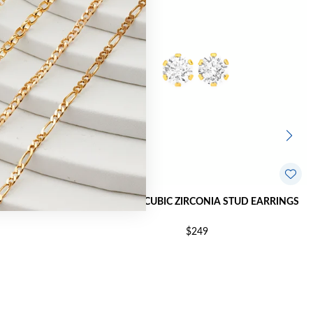
STUD EARRINGS
9CT GOLD CUBIC ZIRCONIA STUD EARRINGS
$249