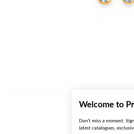
Welcome to Pr
Don’t miss a moment. Sign 
latest catalogues, exclusi