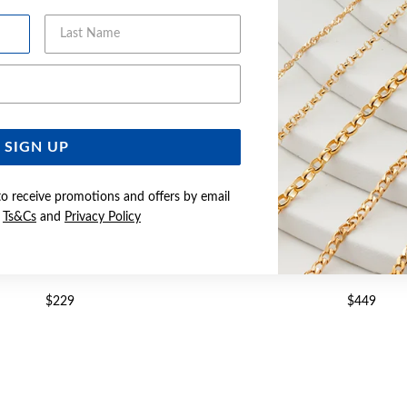
Last Name
Email Address
SIGN UP
to receive promotions and offers by email
e
Ts&Cs
and
Privacy Policy
LD, CUBIC ZIRCONIA STUDS
9CT GOLD CUBIC ZIRCONIA 
$229
$449