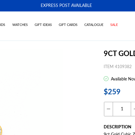
EXPRESS POST AVAILABLE
-
IDS
WATCHES
GIFT IDEAS
GIFT CARDS
CATALOGUE
SALE
9CT GOL
ITEM 4109382
Available No
$259
DESCRIPTION
9ct Gold Cubic Z