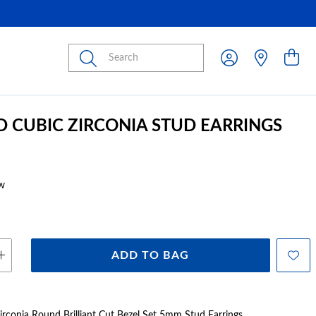
Submit
D CUBIC ZIRCONIA STUD EARRINGS
w
ADD TO BAG
irconia Round Brilliant Cut Bezel Set 5mm Stud Earrings