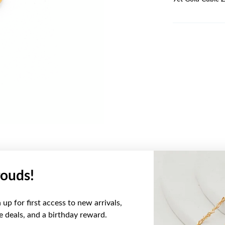
ouds!
YOU MAY ALSO LIKE
up for first access to new arrivals,
ve deals, and a birthday reward.