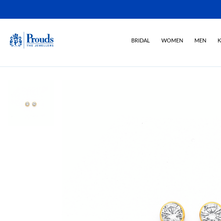
BRIDAL
WOMEN
MEN
K