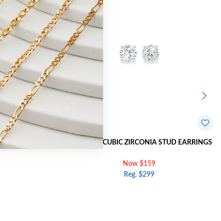
STUD EARRINGS
9CT GOLD, CUBIC ZIRCONIA STUD EARRINGS
Now $159
Reg. $299