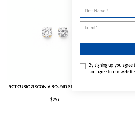
First Name
By signing up you agree 
and agree to our websit
9CT CUBIC ZIRCONIA ROUND STUD EARRINGS
9CT GO
$259