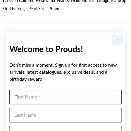
9ct Gold Cultured Freshwater Pearl & Diamond Leaf Design Teardrop
Stud Earrings. Pearl Size = 9mm
YOU MAY ALSO LIKE
Welcome to Prouds!
Don’t miss a moment. Sign up for first access to new
arrivals, latest catalogues, exclusive deals, and a
birthday reward.
First Name
Last Name
Emai