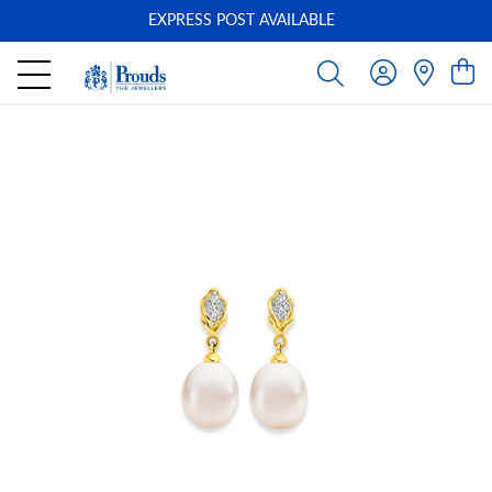
EXPRESS POST AVAILABLE
-