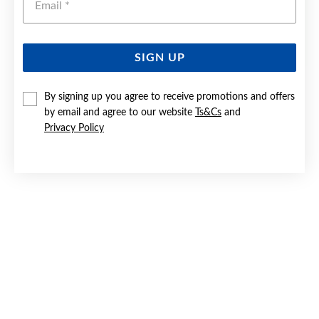
SIGN UP
9CT CULTURED FRESHWATER PEARL & DIAMOND DROP
HOOK EARRINGS
By signing up you agree to receive promotions and offers
by email and agree to our website
Ts&Cs
and
$599
Privacy Policy