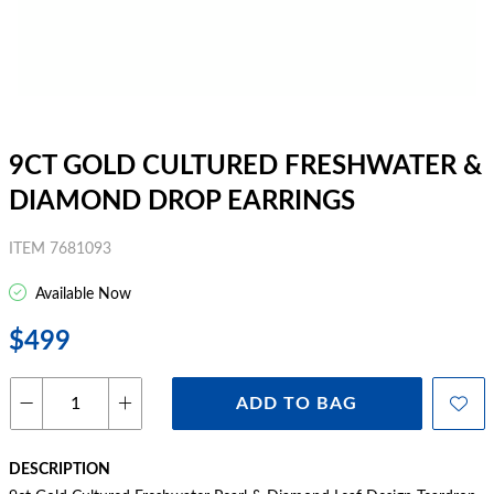
9CT GOLD CULTURED FRESHWATER &
DIAMOND DROP EARRINGS
ITEM 7681093
Available Now
$499
ADD TO BAG
DESCRIPTION